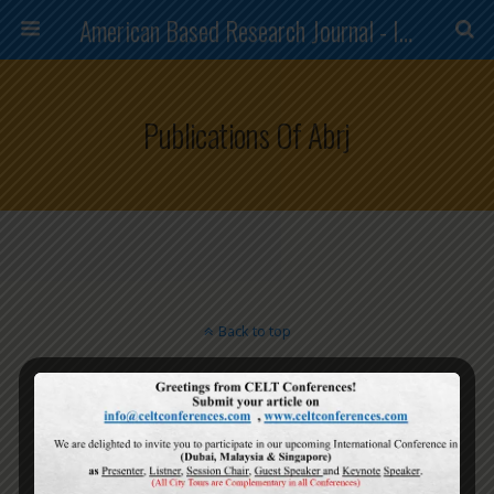
American Based Research Journal - ISSN (2304-7151)
Publications Of Abrj
Back to top
Mobile
Desktop