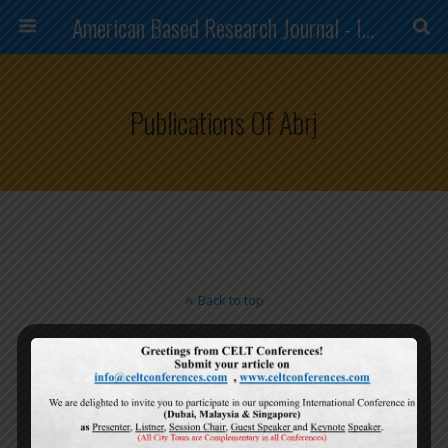
American Based Research Journal - ISSN (2304-7151)
Publications Of Abrj
Back to top
Mobile
Desktop