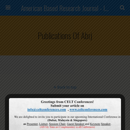
American Based Research Journal - ISSN (2304-7151)
Publications Of Abrj
Back to top
Mobile
Desktop