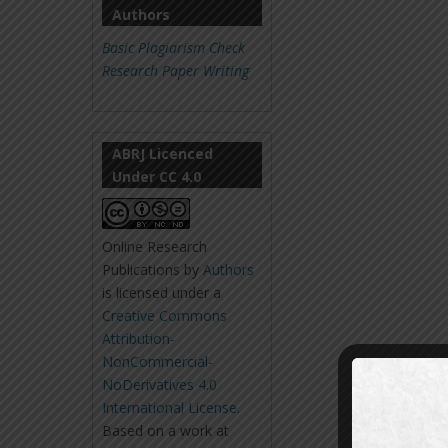
Authors
Basic Plagiarism Check
Research Paper Writing
ABRJ Licenced
Under CC 4.0
Online Research
Publications
by
Authors
is licensed under a
Creative Commons
Attribution-
NonCommercial-
NoDerivatives 4.0
International License
.
Based on a work at