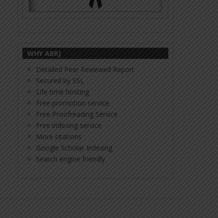
WHY ABRJ
Detailed Peer Reviewed Report
Secured by SSL
Life time hosting
Free promotion service
Free Proofreading Service
Free indexing service
More citations
Google Scholar Indexing
Search engine friendly