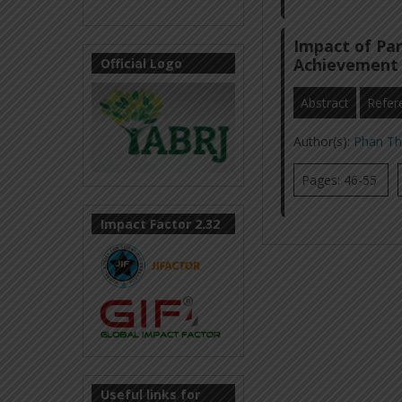
Impact of Par
Achievement 
Official Logo
Abstract
Refer
Author(s):
Phan Th
Pages: 46-55
Impact Factor 2.32
Useful links for