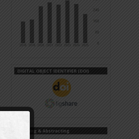
DIGITAL OBJECT IDENTIFIER (DOI)
Indexing & Abstracting