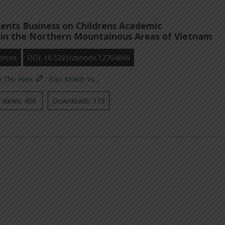
ents Business on Childrens Academic
in the Northern Mountainous Areas of Vietnam
ences
DOI: 10.5281/zenodo.12704866
i Thu Hien
,
Bao Khanh Vu
,
Views: 406
Downloads: 119