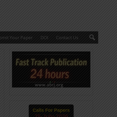
bmit Your Paper
DOI
Contact Us
Calls For Papers
25-July-2026