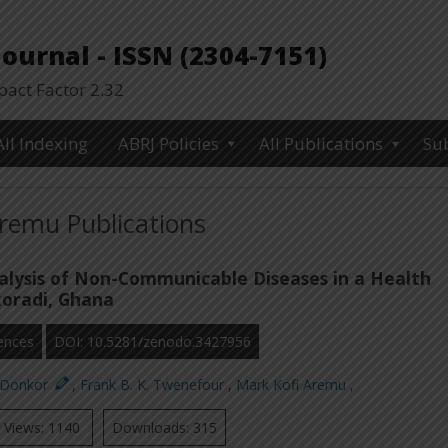
urnal - ISSN (2304-7151)
ct Factor 2.32
All Indexing
ABRJ Policies
All Publications
Su
remu Publications
nalysis of Non-Communicable Diseases in a Health
akoradi, Ghana
ences
DOI: 10.5281/zenodo.3427956
. Donkor
,
Frank B. K. Twenefour
,
Mark Kofi Aremu
,
Views: 1140
Downloads: 315