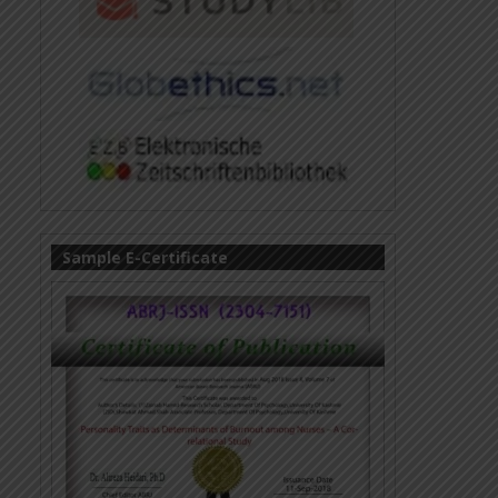
Sample E-Certificate