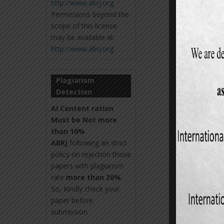
http://www.abrj.org
.
Permissions beyond the
scope of this license
may be available at
http://www.abrj.org
.
Plagiarism
Detection
AI Content ration
Must be Not more
than 10%
ABRJ
following an strict
policy on rejection those
papers with plagiarism
rate
more than 30%
.
So, Kindly check your
paper before
submission