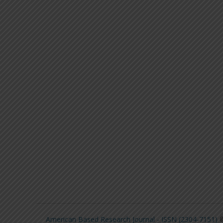
American Based Research Journal - ISSN (2304-7151)
©