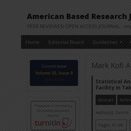
American Based Research Jo
PEER REVIEWED OPEN ACCESS JOURNAL - Impa
Home
Editorial Board
Guidelines
Mark Kofi A
Current Issue
Volume 15, Issue 6
June-2026
Statistical A
Facility in T
Abstract
Refer
Author(s):
Derrick
Pages: 01-08