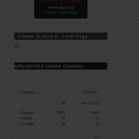
www.abrj.org
Submit Paper Now
Volume 15 Issue 6 – Cover Page
ABRJ GOOGLE Scholar Citations