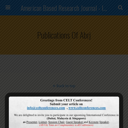
American Based Research Journal - ISSN (2304-7151)
Publications Of Abrj
Back to top
Mobile
Desktop