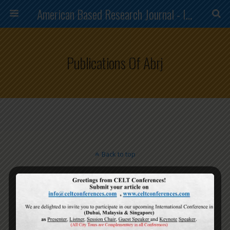
American Based Research Journal - ISSN (2304-7151)
Publications Of Abrj
Back to top
Mobile
Desktop