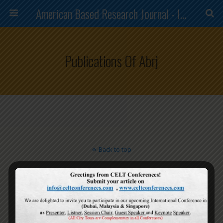
American Based Research Journal - ISSN (2304-7151)
Publications Of Abrj
Back to top
Mobile
Desktop