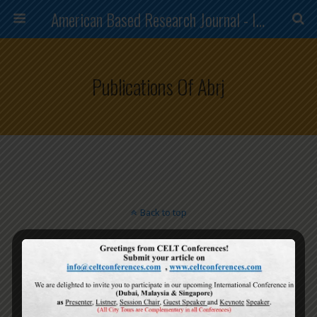
American Based Research Journal - ISSN (2304-7151)
Publications Of Abrj
Back to top
Mobile
Desktop