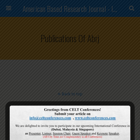
American Based Research Journal - ISSN (2304-7151)
Publications Of Abrj
Back to top
Mobile
Desktop