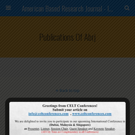
American Based Research Journal - ISSN (2304-7151)
Publications Of Abrj
Back to top
Mobile
Desktop