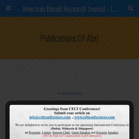
American Based Research Journal - ISSN (2304-7151)
Publications Of Abrj
Back to top
Mobile
Desktop