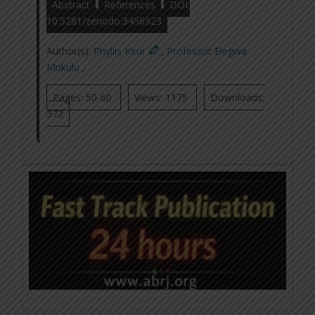
Abstract
References
DOI:
10.5281/zenodo.3456923
Author(s):
Phyllis Kirui
,
Professor Elegwa
Mukulu
,
Pages: 50-60
Views: 1175
Downloads:
372