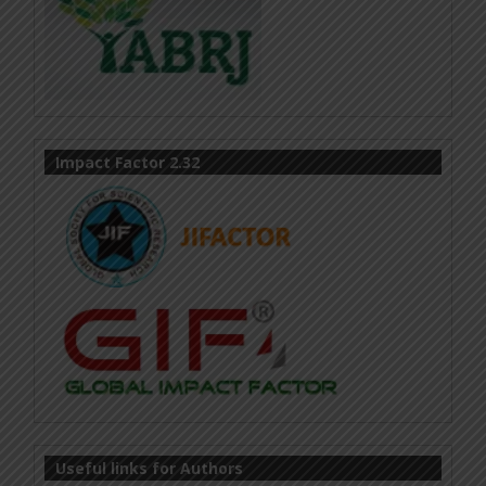
Impact Factor 2.32
Useful links for Authors