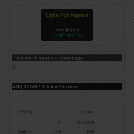
Calls For Papers
25-July-2026
www.abrj.org
Submit Paper Now
Volume 15 Issue 6 – Cover Page
ABRJ GOOGLE Scholar Citations