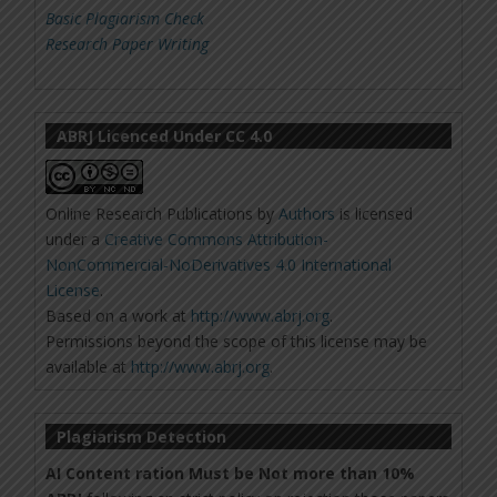
Basic Plagiarism Check
Research Paper Writing
ABRJ Licenced Under CC 4.0
Online Research Publications
by
Authors
is licensed
under a
Creative Commons Attribution-
NonCommercial-NoDerivatives 4.0 International
License
.
Based on a work at
http://www.abrj.org
.
Permissions beyond the scope of this license may be
available at
http://www.abrj.org
.
Plagiarism Detection
AI Content ration Must be Not more than 10%