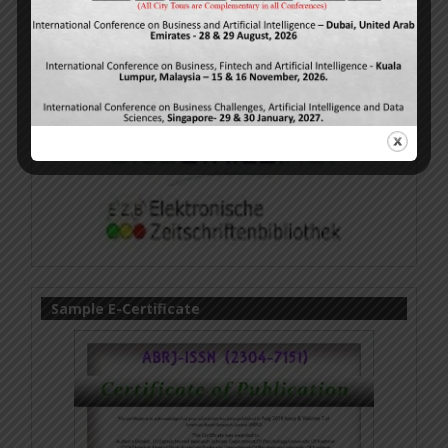
Sample E-Certificate