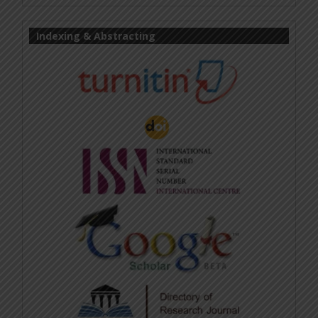
Indexing & Abstracting