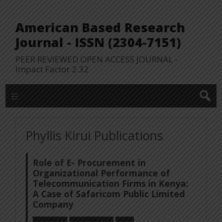
American Based Research
Journal - ISSN (2304-7151)
PEER REVIEWED OPEN ACCESS JOURNAL -
Impact Factor 2.32
WP Lookup Manu
Phyllis Kirui Publications
Role of E- Procurement in
Organizational Performance of
Telecommunication Firms in Kenya:
A Case of Safaricom Public Limited
Company