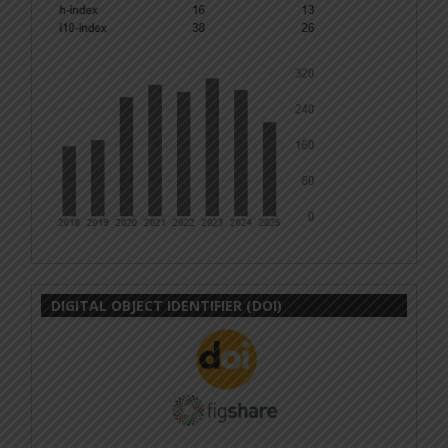
DIGITAL OBJECT IDENTIFIER (DOI)