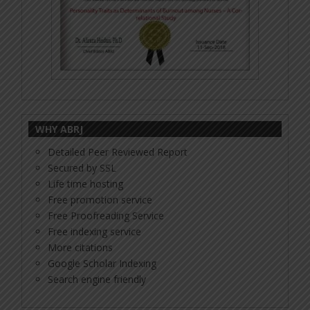
WHY ABRJ
Detailed Peer Reviewed Report
Secured by SSL
Life time hosting
Free promotion service
Free Proofreading Service
Free indexing service
More citations
Google Scholar Indexing
Search engine friendly