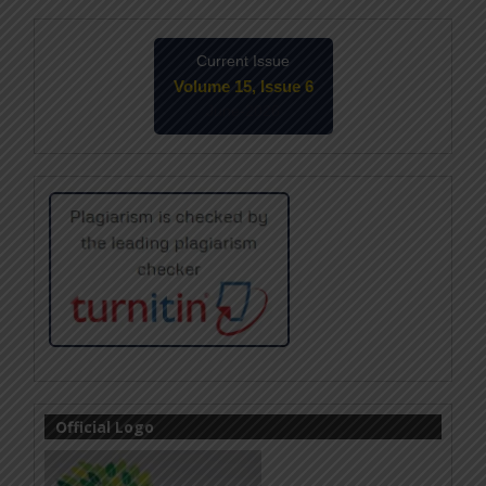
Current Issue
Volume 15, Issue 6
June-2026
Official Logo