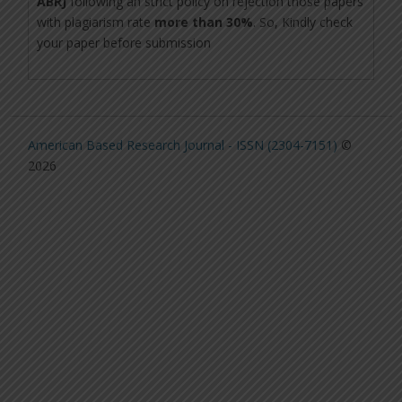
ABRJ
following an strict policy on rejection those papers
with plagiarism rate
more than 30%
. So, Kindly check
your paper before submission
American Based Research Journal - ISSN (2304-7151)
©
2026