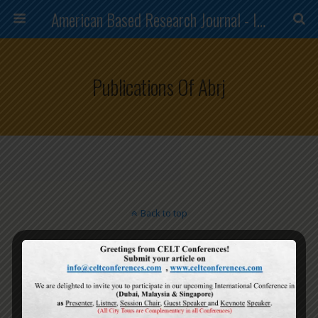
American Based Research Journal - ISSN (2304-7151)
Publications Of Abrj
Back to top
Mobile
Desktop