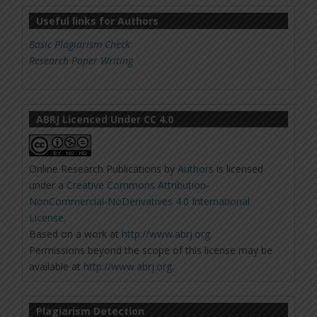
Useful links for Authors
Basic Plagiarism Check
Research Paper Writing
ABRJ Licenced Under CC 4.0
Online Research Publications
by
Authors
is licensed
under a
Creative Commons Attribution-
NonCommercial-NoDerivatives 4.0 International
License
.
Based on a work at
http://www.abrj.org
.
Permissions beyond the scope of this license may be
available at
http://www.abrj.org
.
Plagiarism Detection