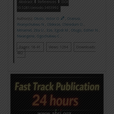
Abstract
References
DOI:
10.5281/zenodo.3455992
Author(s):
Okolo, Victor O
,
Oranusi,
Ifeanyichukwu N
,
Obikeze, Chinedum O
,
Mmamel, Zita U
,
Eze, Egodi M
,
Otugo, Esther N
,
Nwangene, Ogochukwu C
,
Pages: 18-41
Views: 1294
Downloads:
482