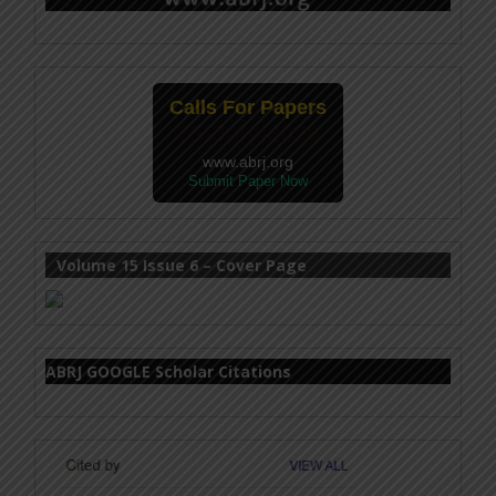
Calls For Papers
25-July-2026
www.abrj.org
Submit Paper Now
Volume 15 Issue 6 – Cover Page
ABRJ GOOGLE Scholar Citations