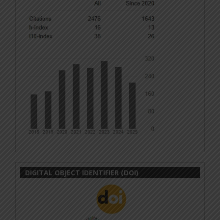
DIGITAL OBJECT IDENTIFIER (DOI)