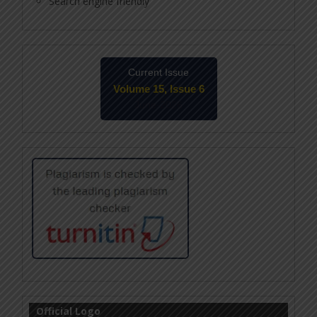
Search engine friendly
Current Issue
Volume 15, Issue 6
June-2026
Official Logo