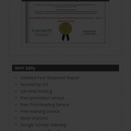
WHY ABRJ
Detailed Peer Reviewed Report
Secured by SSL
Life time hosting
Free promotion service
Free Proofreading Service
Free indexing service
More citations
Google Scholar Indexing