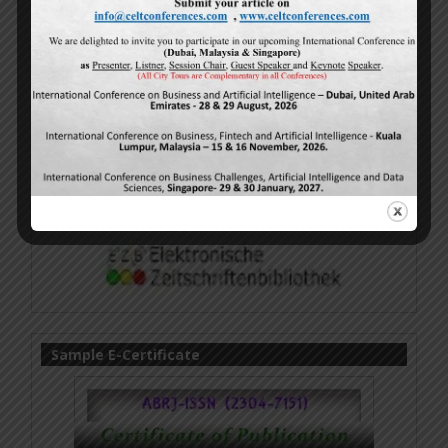
Sample E-Certificate