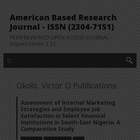
American Based Research
Journal - ISSN (2304-7151)
PEER REVIEWED OPEN ACCESS JOURNAL -
Impact Factor 2.32
WP Lookup Manu
Okolo, Victor O Publications
Assessment of Internal Marketing
Strategies and Employee Job
Satisfaction in Select Financial
Institutions in South-East Nigeria: A
Comparative Study