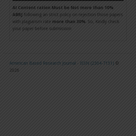
AI Content ration Must be Not more than 10%
ABRJ
following an strict policy on rejection those papers
with plagiarism rate
more than 30%
. So, Kindly check
your paper before submission
American Based Research Journal - ISSN (2304-7151)
©
2026