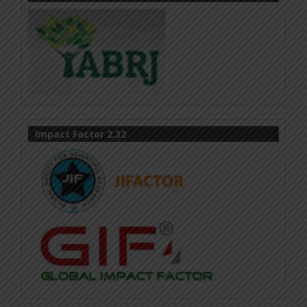
Impact Factor 2.32