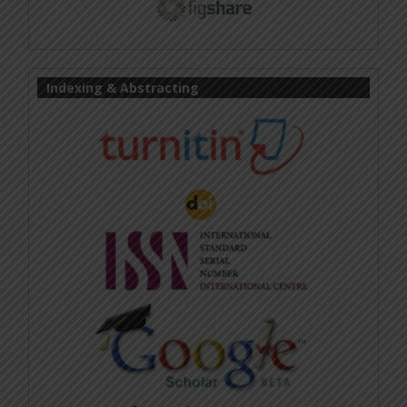
Indexing & Abstracting