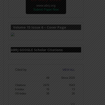
www.abrj.org
Submit Paper Now
Volume 15 Issue 6 – Cover Page
ABRJ GOOGLE Scholar Citations