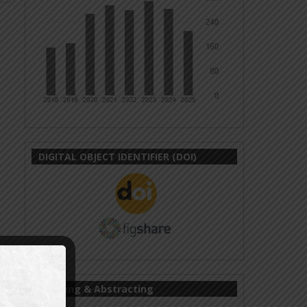
DIGITAL OBJECT IDENTIFIER (DOI)
Indexing & Abstracting