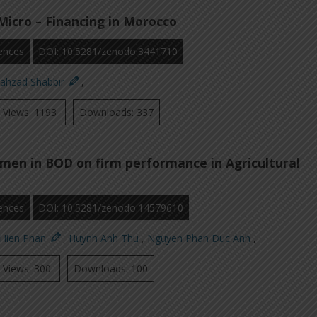
Micro – Financing in Morocco
ences
DOI: 10.5281/zenodo.3441710
hahzad Shabbir
,
Views: 1193
Downloads: 337
men in BOD on firm performance in Agricultural
ences
DOI: 10.5281/zenodo.14579610
 Hien Phan
,
Huynh Anh Thu
,
Nguyen Phan Duc Anh
,
Views: 300
Downloads: 100