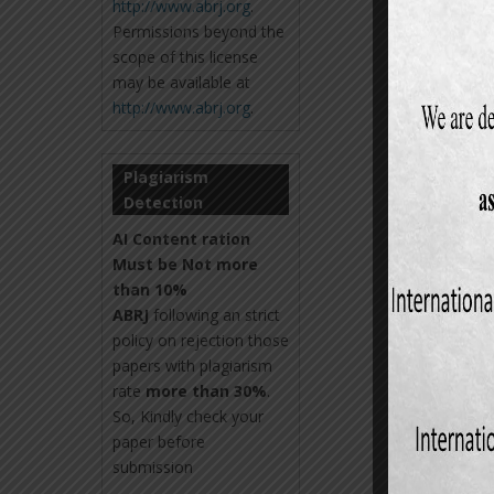
http://www.abrj.org
.
Permissions beyond the
scope of this license
may be available at
http://www.abrj.org
.
Plagiarism
Detection
AI Content ration
Must be Not more
than 10%
ABRJ
following an strict
policy on rejection those
papers with plagiarism
rate
more than 30%
.
So, Kindly check your
paper before
submission