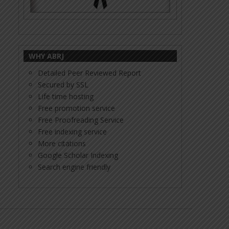
WHY ABRJ
Detailed Peer Reviewed Report
Secured by SSL
Life time hosting
Free promotion service
Free Proofreading Service
Free indexing service
More citations
Google Scholar Indexing
Search engine friendly