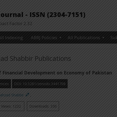
urnal - ISSN (2304-7151)
ct Factor 2.32
All Indexing
ABRJ Policies
All Publications
Su
ad Shabbir Publications
f Financial Development on Economy of Pakistan
ences
DOI: 10.5281/zenodo.3441708
hahzad Shabbir
,
Views: 1232
Downloads: 330