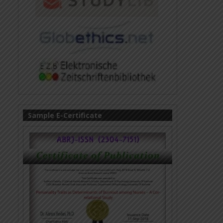
Sample E-Certificate