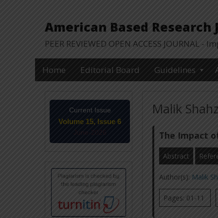
American Based Research Jo
PEER REVIEWED OPEN ACCESS JOURNAL - Impa
Home
Editorial Board
Guidelines
Malik Shahz
Current Issue
Volume 15, Issue 6
June-2026
The Impact o
Abstract
Refer
Author(s):
Malik S
Pages: 01-11