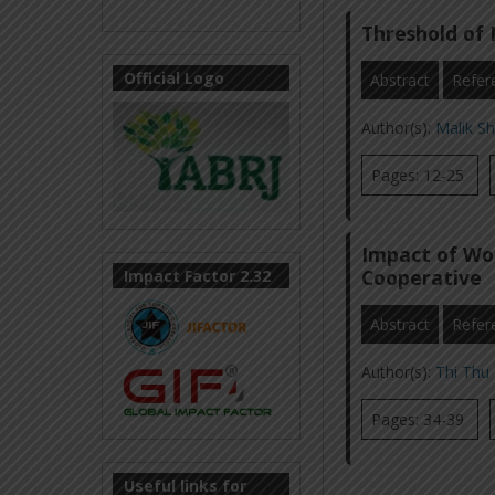
Threshold of 
Official Logo
Abstract
Refer
Author(s):
Malik S
Pages: 12-25
Impact of Wo
Cooperative
Impact Factor 2.32
Abstract
Refer
Author(s):
Thi Thu
Pages: 34-39
Useful links for