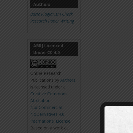
Authors
Basic Plagiarism Check
Research Paper Writing
ABRJ Licenced
Under CC 4.0
Online Research
Publications
by
Authors
is licensed under a
Creative Commons
Attribution-
NonCommercial-
NoDerivatives 4.0
International License
.
Based on a work at