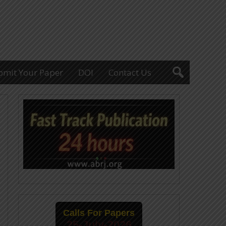
bmit Your Paper
DOI
Contact Us
Calls For Papers
25-July-2026