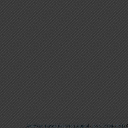
American Based Research Journal - ISSN (2304-7151)
©