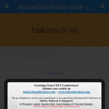
American Based Research Journal - ISSN (2304-7151)
Publications Of Abrj
Back to top
Mobile
Desktop