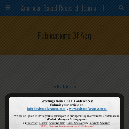
American Based Research Journal - ISSN (2304-7151)
Publications Of Abrj
Back to top
Mobile
Desktop