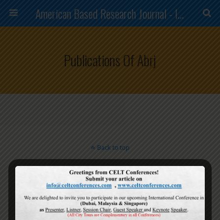
American Based Research Journal - ISSN (2304-7151)
Publications Of Abrj
Back to top
Mobile
Desktop