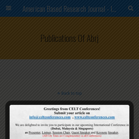
American Based Research Journal - ISSN (2304-7151)
Publications Of Abrj
Back to top
Mobile
Desktop