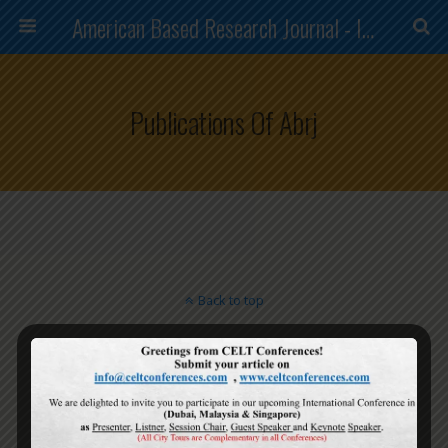
American Based Research Journal - ISSN (2304-7151)
Publications Of Abrj
Back to top
Mobile
Desktop