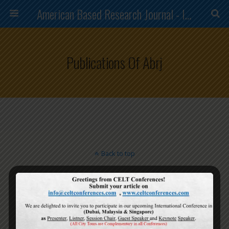
American Based Research Journal - ISSN (2304-7151)
Publications Of Abrj
Back to top
Mobile
Desktop