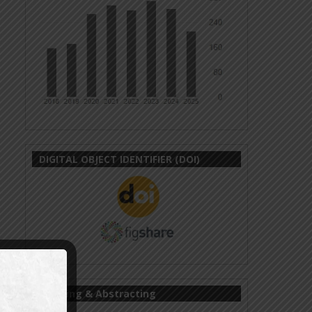
DIGITAL OBJECT IDENTIFIER (DOI)
Indexing & Abstracting