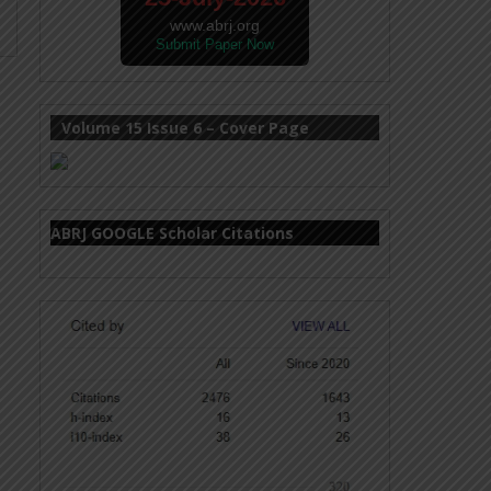
www.abrj.org
Submit Paper Now
Volume 15 Issue 6 – Cover Page
ABRJ GOOGLE Scholar Citations