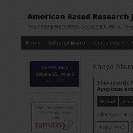
American Based Research Jo
PEER REVIEWED OPEN ACCESS JOURNAL - Impa
Home
Editorial Board
Guidelines
Enaya Abual
Current Issue
Volume 15, Issue 6
June-2026
Therapeutic P
Apoptosis and
Abstract
Refer
Author(s):
Aisha D.
Pages: 01-05