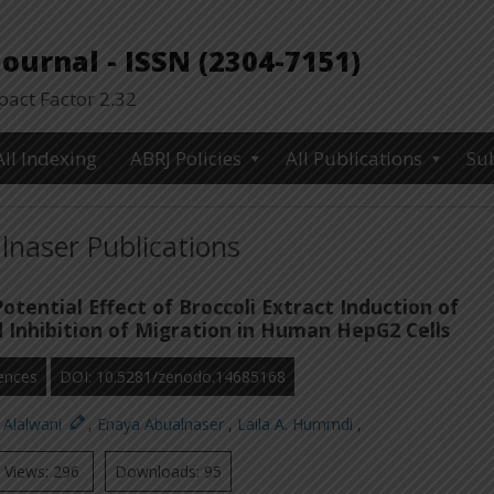
urnal - ISSN (2304-7151)
ct Factor 2.32
All Indexing
ABRJ Policies
All Publications
Su
naser Publications
otential Effect of Broccoli Extract Induction of
 Inhibition of Migration in Human HepG2 Cells
ences
DOI: 10.5281/zenodo.14685168
 Alalwani
,
Enaya Abualnaser
,
Laila A. Hummdi
,
Views: 296
Downloads: 95