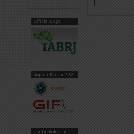
Official Logo
Impact Factor 2.32
Useful links for