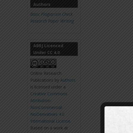
Authors
Basic Plagiarism Check
Research Paper Writing
ABRJ Licenced
Under CC 4.0
Online Research
Publications
by
Authors
is licensed under a
Creative Commons
Attribution-
NonCommercial-
NoDerivatives 4.0
International License
.
Based on a work at