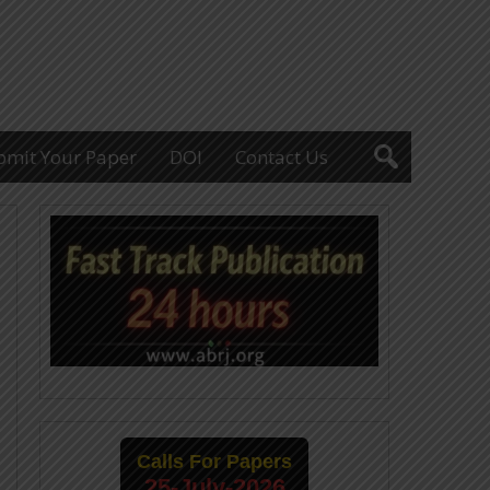
bmit Your Paper
DOI
Contact Us
Calls For Papers
25-July-2026