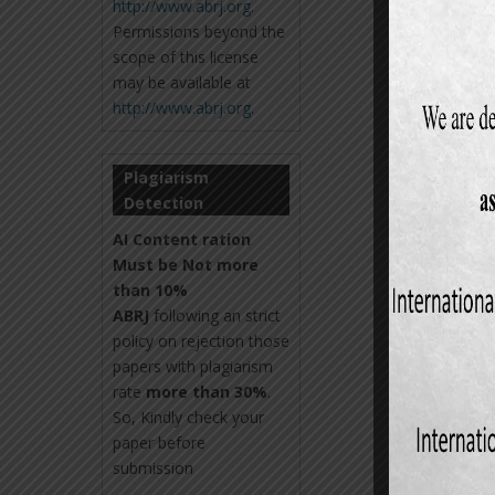
http://www.abrj.org
.
Permissions beyond the
scope of this license
may be available at
http://www.abrj.org
.
Plagiarism
Detection
AI Content ration
Must be Not more
than 10%
ABRJ
following an strict
policy on rejection those
papers with plagiarism
rate
more than 30%
.
So, Kindly check your
paper before
submission