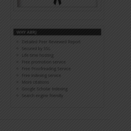
WHY ABRJ
Detailed Peer Reviewed Report
Secured by SSL
Life time hosting
Free promotion service
Free Proofreading Service
Free indexing service
More citations
Google Scholar Indexing
Search engine friendly