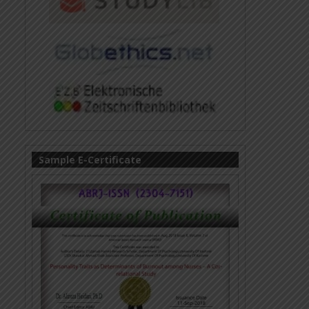
Sample E-Certificate