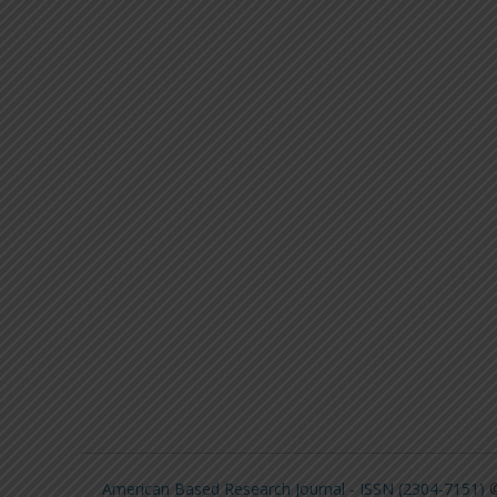
American Based Research Journal - ISSN (2304-7151)
©