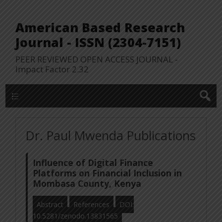
American Based Research
Journal - ISSN (2304-7151)
PEER REVIEWED OPEN ACCESS JOURNAL -
Impact Factor 2.32
WP Lookup Manu
Dr. Paul Mwenda Publications
Influence of Digital Finance
Platforms on Financial Inclusion in
Mombasa County, Kenya
Abstract
References
DOI:
10.5281/zenodo.13831565