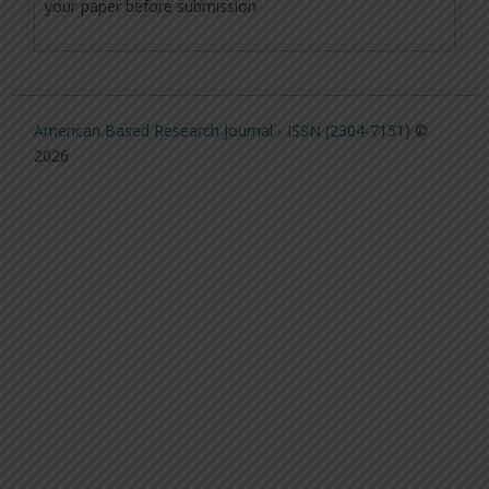
your paper before submission
American Based Research Journal - ISSN (2304-7151)
©
2026