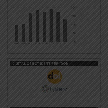
DIGITAL OBJECT IDENTIFIER (DOI)