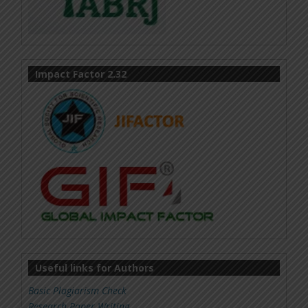
Impact Factor 2.32
Useful links for Authors
Basic Plagiarism Check
Research Paper Writing