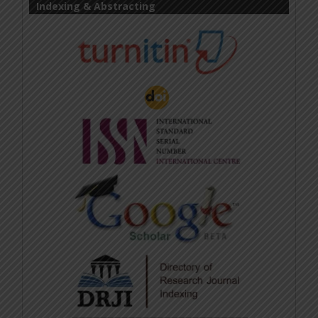
Indexing & Abstracting