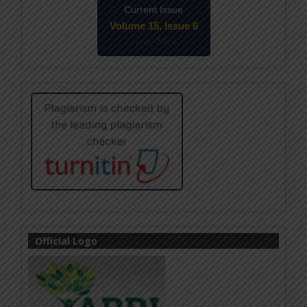
Current Issue
Volume 15, Issue 6
June-2026
Official Logo