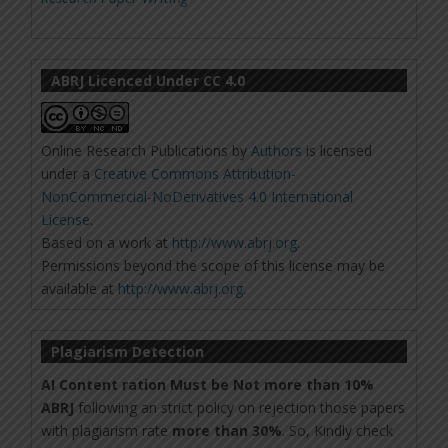
ABRJ Licenced Under CC 4.0
Online Research Publications
by
Authors
is licensed
under a
Creative Commons Attribution-
NonCommercial-NoDerivatives 4.0 International
License
.
Based on a work at
http://www.abrj.org
.
Permissions beyond the scope of this license may be
available at
http://www.abrj.org
.
Plagiarism Detection
AI Content ration Must be Not more than 10%
ABRJ
following an strict policy on rejection those papers
with plagiarism rate
more than 30%
. So, Kindly check