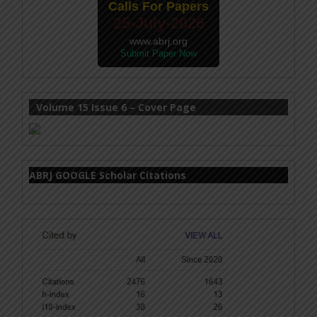
Calls For Papers
25-July-2026
www.abrj.org
Submit Paper Now
Volume 15 Issue 6 – Cover Page
ABRJ GOOGLE Scholar Citations