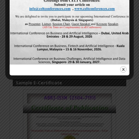
Sample E-Certificate