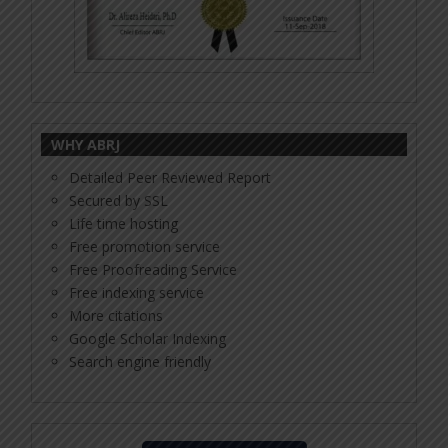
WHY ABRJ
Detailed Peer Reviewed Report
Secured by SSL
Life time hosting
Free promotion service
Free Proofreading Service
Free indexing service
More citations
Google Scholar Indexing
Search engine friendly