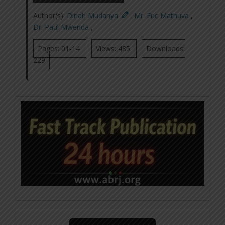
Author(s):
Dinah Mudanya
,
Mr. Eric Mathuva
,
Dr. Paul Mwenda
,
Pages: 01-14
Views: 485
Downloads:
229