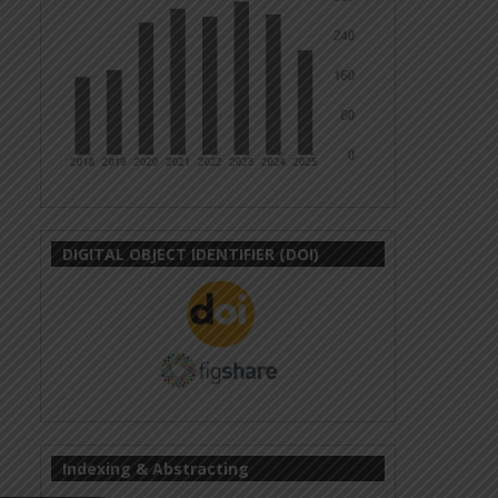
DIGITAL OBJECT IDENTIFIER (DOI)
Indexing & Abstracting