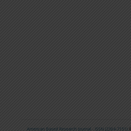
American Based Research Journal - ISSN (2304-7151)
©