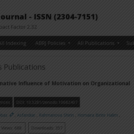
urnal - ISSN (2304-7151)
ct Factor 2.32
All Indexing
ABRJ Policies
All Publications
Su
 Publications
ative Influence of Motivation on Organizational
ences
DOI: 10.5281/zenodo.10682407
bbas
,
Asfandiar
,
Rahmanova Shirin
,
Homaira Binte Halim
,
Views: 688
Downloads: 357