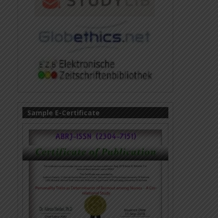
Sample E-Certificate