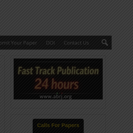
bmit Your Paper
DOI
Contact Us
Calls For Papers
25-July-2026