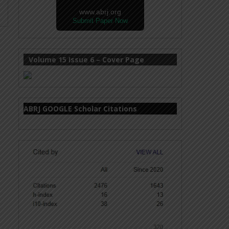
www.abrj.org
Submit Paper Now
Volume 15 Issue 6 – Cover Page
ABRJ GOOGLE Scholar Citations