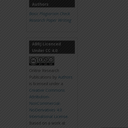
Authors
Basic Plagiarism Check
Research Paper Writing
ABRJ Licenced
Under CC 4.0
Online Research
Publications
by
Authors
is licensed under a
Creative Commons
Attribution-
NonCommercial-
NoDerivatives 4.0
International License
.
Based on a work at