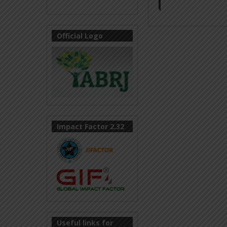
Official Logo
Impact Factor 2.32
Useful links for