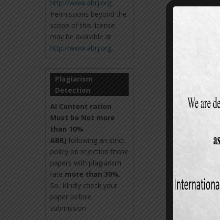
http://www.abrj.org
.
Permissions beyond the
scope of this license
may be available at
http://www.abrj.org
.
Plagiarism
Detection
AI Content ration
Must be Not more
than 10%
ABRJ
following an strict
policy on rejection those
papers with plagiarism
rate
more than 30%
.
So, Kindly check your
paper before
submission