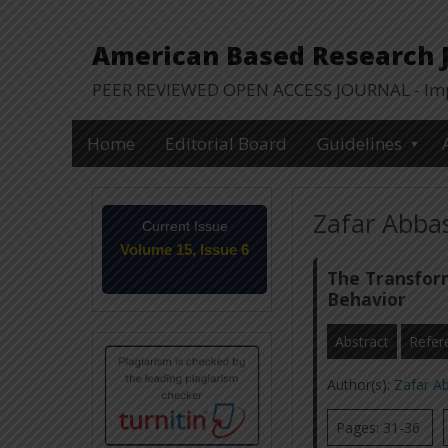
American Based Research Jo
PEER REVIEWED OPEN ACCESS JOURNAL - Impa
Home
Editorial Board
Guidelines
Zafar Abbas
Current Issue
Volume 15, Issue 6
June-2026
The Transform
Behavior
Abstract
Refer
Author(s):
Zafar A
Pages: 31-36