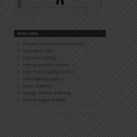
WHY ABRJ
Detailed Peer Reviewed Report
Secured by SSL
Life time hosting
Free promotion service
Free Proofreading Service
Free indexing service
More citations
Google Scholar Indexing
Search engine friendly