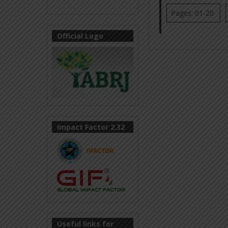
Pages: 01-20
Official Logo
Impact Factor 2.32
Useful links for