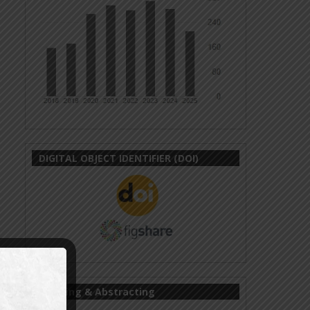
DIGITAL OBJECT IDENTIFIER (DOI)
Indexing & Abstracting