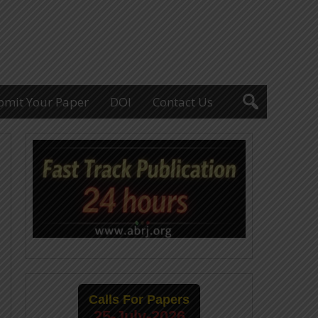
bmit Your Paper
DOI
Contact Us
Calls For Papers
25-July-2026