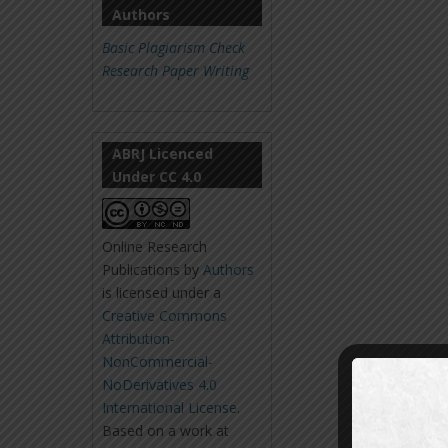
Authors
Basic Plagiarism Check
Research Paper Writing
ABRJ Licenced
Under CC 4.0
Online Research
Publications
by
Authors
is licensed under a
Creative Commons
Attribution-
NonCommercial-
NoDerivatives 4.0
International License
.
Based on a work at