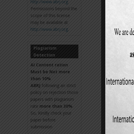
http://www.abrj.org
.
Permissions beyond the
scope of this license
may be available at
http://www.abrj.org
.
Plagiarism
Detection
AI Content ration
Must be Not more
than 10%
ABRJ
following an strict
policy on rejection those
papers with plagiarism
rate
more than 30%
.
So, Kindly check your
paper before
submission