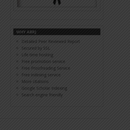
WHY ABRJ
Detailed Peer Reviewed Report
Secured by SSL
Life time hosting
Free promotion service
Free Proofreading Service
Free indexing service
More citations
Google Scholar Indexing
Search engine friendly