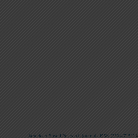
American Based Research Journal - ISSN (2304-7151)
©