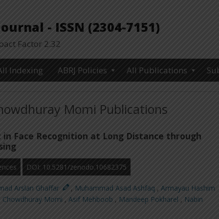
urnal - ISSN (2304-7151)
ct Factor 2.32
All Indexing
ABRJ Policies
All Publications
Su
owdhuray Momi Publications
in Face Recognition at Long Distance through
sing
ences
DOI: 10.5281/zenodo.10682375
ad Arslan Ghaffar
,
Muhammad Asad Ashfaq
,
Armayau Hashim
 Chowdhuray Momi
,
Asif Mehboob
,
Mandeep Pokharel
,
Nabin