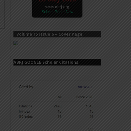
www.abrj.org
Submit Paper Now
Volume 15 Issue 6 – Cover Page
ABRJ GOOGLE Scholar Citations