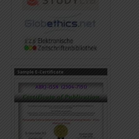
Sample E-Certificate