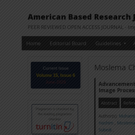
American Based Research Jo
PEER REVIEWED OPEN ACCESS JOURNAL - Impa
Home
Editorial Board
Guidelines
Moslema Ch
Current Issue
Volume 15, Issue 6
June-2026
Advancement 
Image Proces
Abstract
Refer
Author(s):
Muhamm
Hashim
,
Moslema
Subedi
,