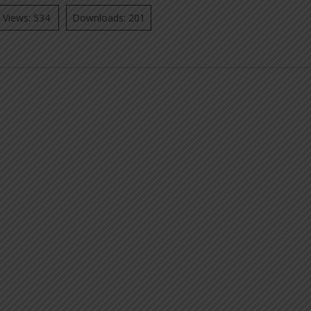
Views: 534
Downloads: 201