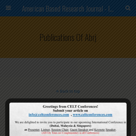
American Based Research Journal - ISSN (2304-7151)
Publications Of Abrj
Back to top
Mobile
Desktop