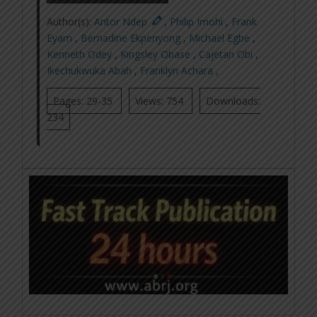
Author(s):
Antor Ndep
,
Philip Imohi
,
Frank
Eyam
,
Bernadine Ekpenyong
,
Michael Egbe
,
Kenneth Odey
,
Kingsley Obase
,
Cajetan Obi
,
Ikechukwuka Abah
,
Franklyn Achara
,
Pages: 29-35
Views: 754
Downloads:
234