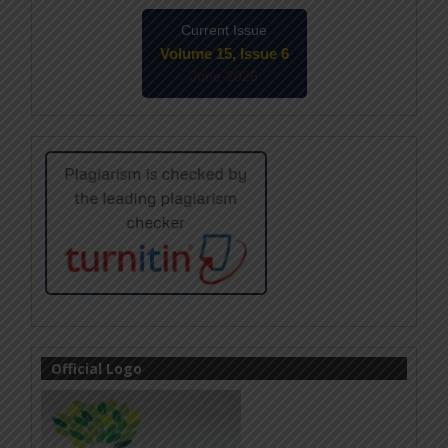
Current Issue
Volume 15, Issue 6
June-2026
Official Logo