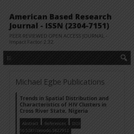
American Based Research
Journal - ISSN (2304-7151)
PEER REVIEWED OPEN ACCESS JOURNAL -
Impact Factor 2.32
WP Lookup Manu
Michael Egbe Publications
Trends in Spatial Distribution and
Characteristics of HIV Clusters in
Cross River State, Nigeria
Abstract
References
DOI:
10.5281/zenodo.5827912