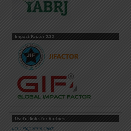
Impact Factor 2.32
Useful links for Authors
Basic Plagiarism Check