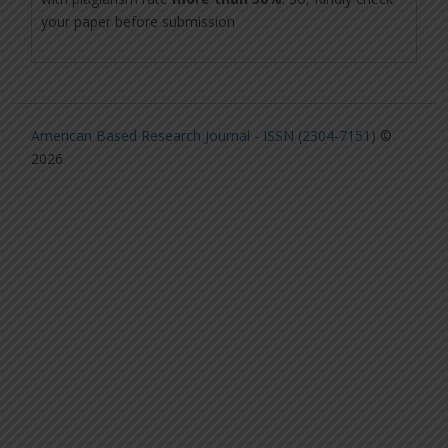
your paper before submission
American Based Research Journal - ISSN (2304-7151)
©
2026