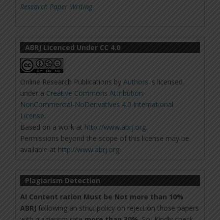
Research Paper Writing
ABRJ Licenced Under CC 4.0
Online Research Publications
by
Authors
is licensed
under a
Creative Commons Attribution-
NonCommercial-NoDerivatives 4.0 International
License
.
Based on a work at
http://www.abrj.org
.
Permissions beyond the scope of this license may be
available at
http://www.abrj.org
.
Plagiarism Detection
AI Content ration Must be Not more than 10%
ABRJ
following an strict policy on rejection those papers
with plagiarism rate
more than 30%
. So, Kindly check