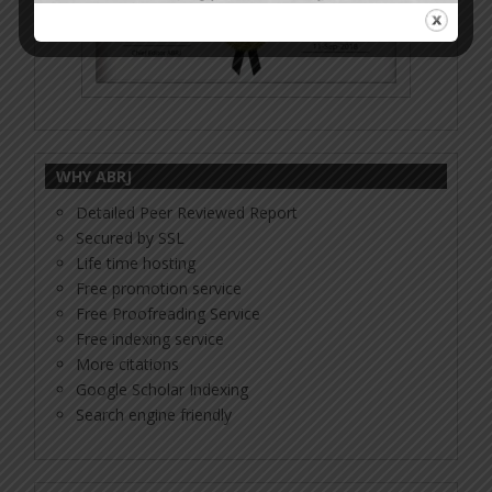
WHY ABRJ
Detailed Peer Reviewed Report
Secured by SSL
Life time hosting
Free promotion service
Free Proofreading Service
Free indexing service
More citations
Google Scholar Indexing
Search engine friendly