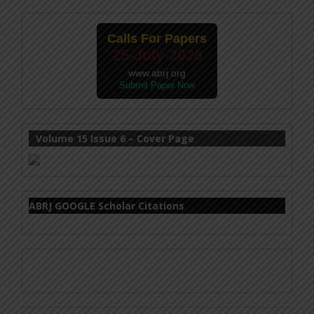
Calls For Papers
25-July-2026
www.abrj.org
Submit Paper Now
Volume 15 Issue 6 – Cover Page
ABRJ GOOGLE Scholar Citations