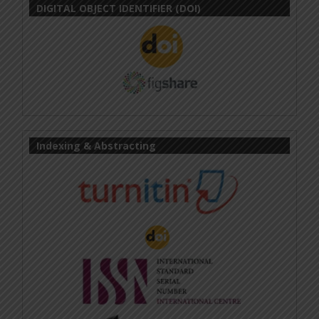
DIGITAL OBJECT IDENTIFIER (DOI)
Indexing & Abstracting