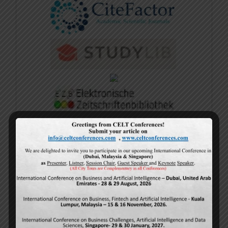
Sample E-Certificate