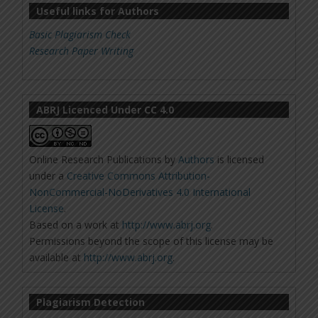
Useful links for Authors
Basic Plagiarism Check
Research Paper Writing
ABRJ Licenced Under CC 4.0
Online Research Publications
by
Authors
is licensed
under a
Creative Commons Attribution-
NonCommercial-NoDerivatives 4.0 International
License
.
Based on a work at
http://www.abrj.org
.
Permissions beyond the scope of this license may be
available at
http://www.abrj.org
.
Plagiarism Detection