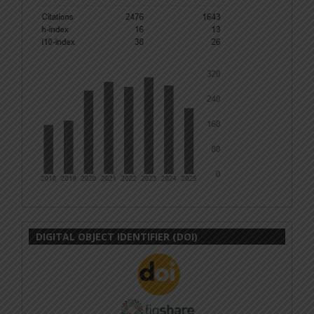
DIGITAL OBJECT IDENTIFIER (DOI)