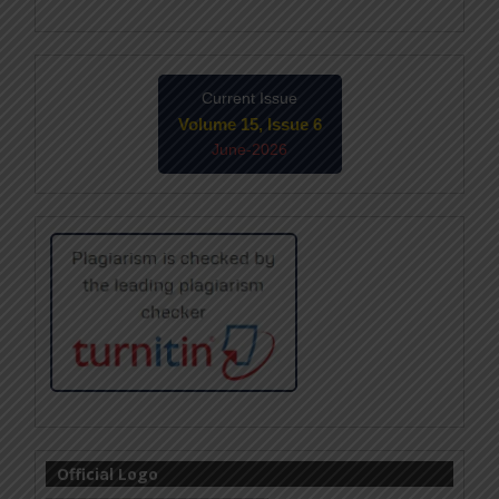
Current Issue
Volume 15, Issue 6
June-2026
Official Logo