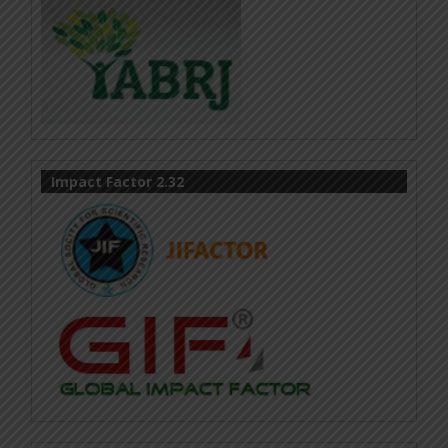
Impact Factor 2.32