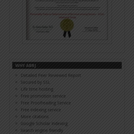
WHY ABRJ
Detailed Peer Reviewed Report
Secured by SSL
Life time hosting
Free promotion service
Free Proofreading Service
Free indexing service
More citations
Google Scholar Indexing
Search engine friendly