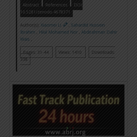
Abstract
References
DOI:
10.5281/zenodo.4678371
Author(s):
Xiaomei Li
,
Sahardid Hussein
Ibrahim
,
Hilal Mohamed Nor
,
Abdirahman Dahir
Wais
,
Pages: 31-44
Views: 1410
Downloads:
338