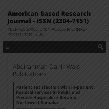
American Based Research
Journal - ISSN (2304-7151)
PEER REVIEWED OPEN ACCESS JOURNAL -
Impact Factor 2.32
WP Lookup Manu
Abdirahman Dahir Wais
Publications
Patient satisfaction with in-patient
hospital services in Public and
Private Hospitals in Borama,
Northwest Somalia