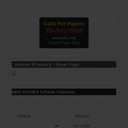
Calls For Papers
25-July-2026
www.abrj.org
Submit Paper Now
Volume 15 Issue 6 – Cover Page
ABRJ GOOGLE Scholar Citations