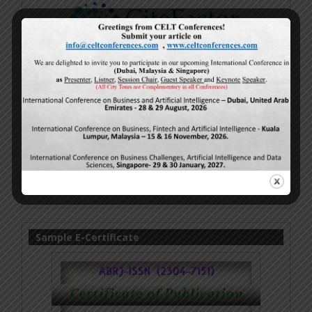
Sample E-Certificate