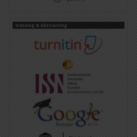
Indexing & Abstracting