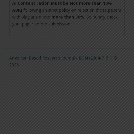
AI Content ration Must be Not more than 10%
ABRJ
following an strict policy on rejection those papers
with plagiarism rate
more than 30%
. So, Kindly check
your paper before submission
American Based Research Journal - ISSN (2304-7151)
©
2026