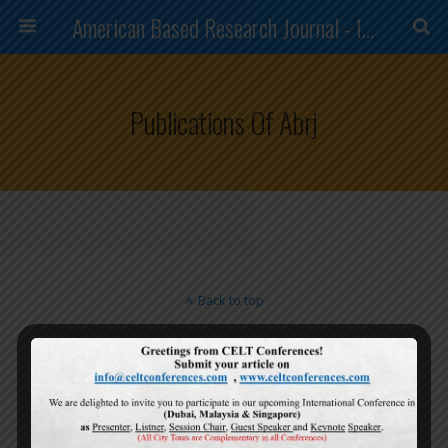
American Based Research Journal - ISSN (2304-7151)
Publications Of Abrj
Back to top
Mobile
Desktop