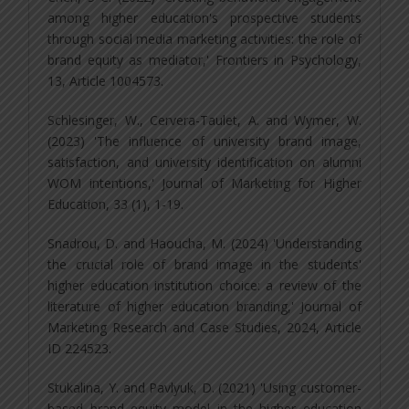
among higher education's prospective students
through social media marketing activities: the role of
brand equity as mediator,' Frontiers in Psychology,
13, Article 1004573.
Schlesinger, W., Cervera-Taulet, A. and Wymer, W.
(2023) 'The influence of university brand image,
satisfaction, and university identification on alumni
WOM intentions,' Journal of Marketing for Higher
Education, 33 (1), 1-19.
Snadrou, D. and Haoucha, M. (2024) 'Understanding
the crucial role of brand image in the students'
higher education institution choice: a review of the
literature of higher education branding,' Journal of
Marketing Research and Case Studies, 2024, Article
ID 224523.
Stukalina, Y. and Pavlyuk, D. (2021) 'Using customer-
based brand equity model in the higher education