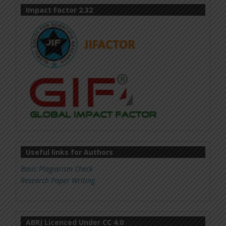
Impact Factor 2.32
Useful links for Authors
Basic Plagiarism Check
Research Paper Writing
ABRJ Licenced Under CC 4.0