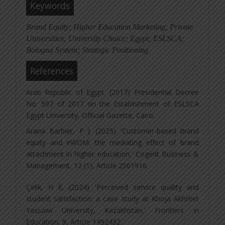
Keywords
Brand Equity; Higher Education Marketing; Private
Universities; University Choice; Egypt; ESLSCA;
Bologna System; Strategic Positioning
References
Arab Republic of Egypt. (2017) Presidential Decree
No. 597 of 2017 on the Establishment of ESLSCA
Egypt University, Official Gazette, Cairo.
Arana Barbier, P J. (2025) 'Customer-based brand
equity and eWOM: the mediating effect of brand
attachment in higher education,' Cogent Business &
Management, 12 (1), Article 2561916.
Çelik, H E. (2024) 'Perceived service quality and
student satisfaction: a case study at Khoja Akhmet
Yassawi University, Kazakhstan,' Frontiers in
Education, 9, Article 1492432.