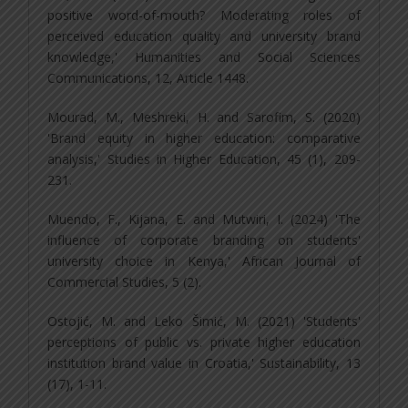
positive word-of-mouth? Moderating roles of
perceived education quality and university brand
knowledge,' Humanities and Social Sciences
Communications, 12, Article 1448.
Mourad, M., Meshreki, H. and Sarofim, S. (2020)
'Brand equity in higher education: comparative
analysis,' Studies in Higher Education, 45 (1), 209-
231.
Muendo, F., Kijana, E. and Mutwiri, I. (2024) 'The
influence of corporate branding on students'
university choice in Kenya,' African Journal of
Commercial Studies, 5 (2).
Ostojić, M. and Leko Šimić, M. (2021) 'Students'
perceptions of public vs. private higher education
institution brand value in Croatia,' Sustainability, 13
(17), 1-11.