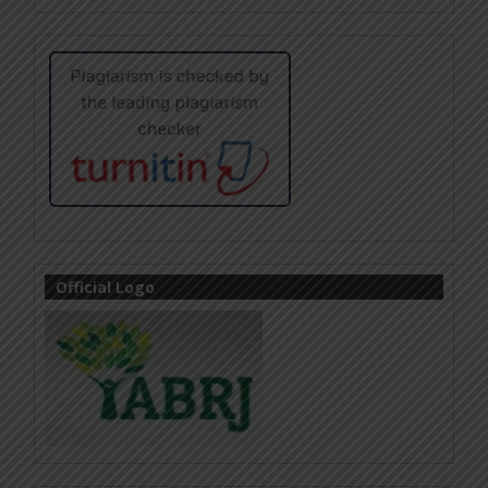
Official Logo