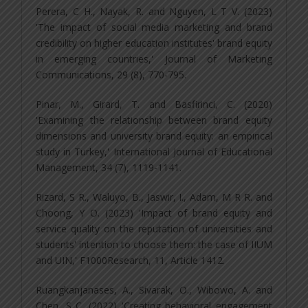
Perera, C H., Nayak, R. and Nguyen, L T V. (2023)
'The impact of social media marketing and brand
credibility on higher education institutes' brand equity
in emerging countries,' Journal of Marketing
Communications, 29 (8), 770-795.
Pinar, M., Girard, T. and Basfirinci, C. (2020)
'Examining the relationship between brand equity
dimensions and university brand equity: an empirical
study in Turkey,' International Journal of Educational
Management, 34 (7), 1119-1141.
Rizard, S R., Waluyo, B., Jaswir, I., Adam, M R R. and
Choong, Y O. (2023) 'Impact of brand equity and
service quality on the reputation of universities and
students' intention to choose them: the case of IIUM
and UIN,' F1000Research, 11, Article 1412.
Ruangkanjanases, A., Sivarak, O., Wibowo, A. and
Chen, S C. (2022) 'Creating behavioral engagement