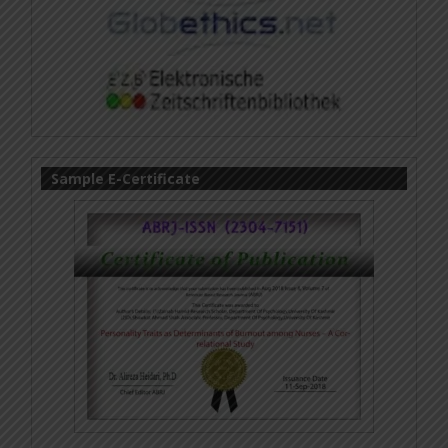
Sample E-Certificate