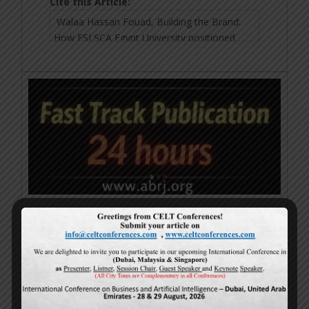
Cite this Article:
Calls For Papers
25-July-2026
www.abrj.org
Submit Paper Now