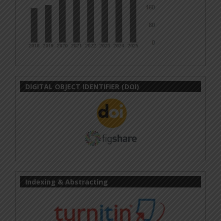
DIGITAL OBJECT IDENTIFIER (DOI)
Indexing & Abstracting