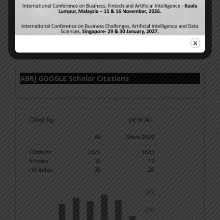
Volume 15 Issue 6 – Cover Page
ABRJ GOOGLE Scholar Citations