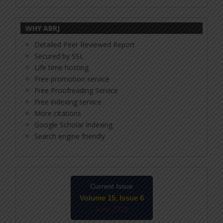
WHY ABRJ
Detailed Peer Reviewed Report
Secured by SSL
Life time hosting
Free promotion service
Free Proofreading Service
Free indexing service
More citations
Google Scholar Indexing
Search engine friendly
Current Issue
Volume 15, Issue 6
June-2026