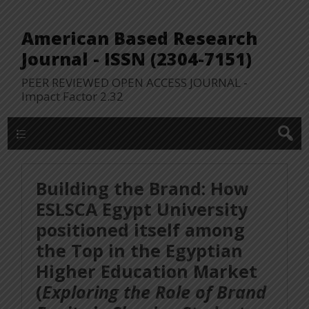
American Based Research
Journal - ISSN (2304-7151)
PEER REVIEWED OPEN ACCESS JOURNAL -
Impact Factor 2.32
WP Lookup Manu
Building the Brand: How
ESLSCA Egypt University
positioned itself among
the Top in the Egyptian
Higher Education Market
(
Exploring the Role of Brand