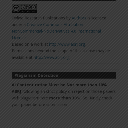
Online Research Publications
by
Authors
is licensed
under a
Creative Commons Attribution-
NonCommercial-NoDerivatives 4.0 International
License
.
Based on a work at
http://www.abrj.org
.
Permissions beyond the scope of this license may be
available at
http://www.abrj.org
.
Plagiarism Detection
AI Content ration Must be Not more than 10%
ABRJ
following an strict policy on rejection those papers
with plagiarism rate
more than 30%
. So, Kindly check
your paper before submission