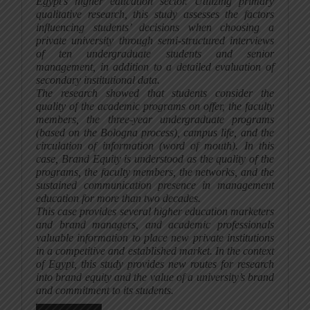
Egypt’s higher education sector. Utilizing primary
qualitative research, this study assesses the factors
influencing students’ decisions when choosing a
private university through semi-structured interviews
of ten undergraduate students and senior
management, in addition to a detailed evaluation of
secondary institutional data.
The research showed that students consider the
quality of the academic programs on offer, the faculty
members, the three-year undergraduate programs
(based on the Bologna process), campus life, and the
circulation of information (word of mouth). In this
case, Brand Equity is understood as the quality of the
programs, the faculty members, the networks, and the
sustained communication presence in management
education for more than two decades.
This case provides several higher education marketers
and brand managers, and academic professionals
valuable information to place new private institutions
in a competitive and established market. In the context
of Egypt, this study provides new routes for research
into brand equity and the value of a university’s brand
and commitment to its students.