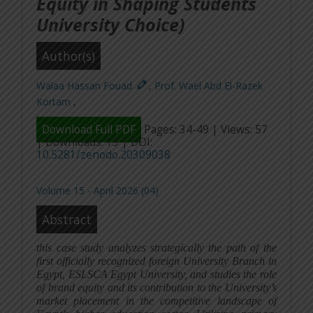
Equity in Shaping Students
University Choice)
Author(s)
Walaa Hassan Fouad
,
Prof. Wael Abd El-Razek
Kortam
,
Download Full PDF
Pages: 34-49 | Views: 57
| Downloads: 13 | DOI:
10.5281/zenodo.20309038
Volume 15 - April 2026 (04)
Abstract
this case study analyzes strategically the path of the
first officially recognized foreign University Branch in
Egypt, ESLSCA Egypt University, and studies the role
of brand equity and its contribution to the University’s
market placement in the competitive landscape of