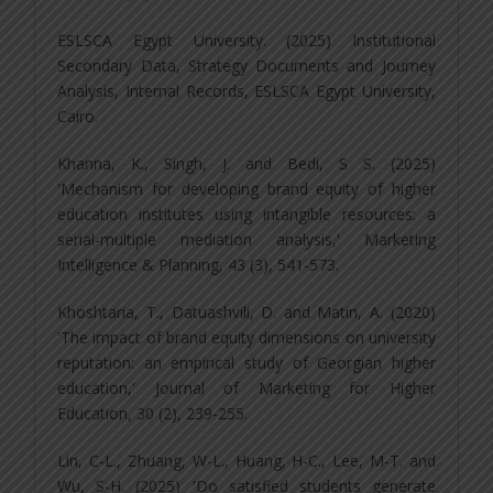
ESLSCA Egypt University. (2025) Institutional
Secondary Data, Strategy Documents and Journey
Analysis, Internal Records, ESLSCA Egypt University,
Cairo.
Khanna, K., Singh, J. and Bedi, S S. (2025)
'Mechanism for developing brand equity of higher
education institutes using intangible resources: a
serial-multiple mediation analysis,' Marketing
Intelligence & Planning, 43 (3), 541-573.
Khoshtaria, T., Datuashvili, D. and Matin, A. (2020)
'The impact of brand equity dimensions on university
reputation: an empirical study of Georgian higher
education,' Journal of Marketing for Higher
Education, 30 (2), 239-255.
Lin, C-L., Zhuang, W-L., Huang, H-C., Lee, M-T. and
Wu, S-H. (2025) 'Do satisfied students generate