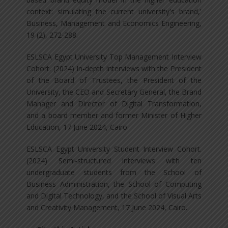
context: simulating the current university's brand,'
Business, Management and Economics Engineering,
19 (2), 272-288.
ESLSCA Egypt University Top Management Interview
Cohort. (2024) In-depth interviews with the President
of the Board of Trustees, the President of the
University, the CEO and Secretary General, the Brand
Manager and Director of Digital Transformation,
and a board member and former Minister of Higher
Education, 17 June 2024, Cairo.
ESLSCA Egypt University Student Interview Cohort.
(2024) Semi-structured interviews with ten
undergraduate students from the School of
Business Administration, the School of Computing
and Digital Technology, and the School of Visual Arts
and Creativity Management, 17 June 2024, Cairo.