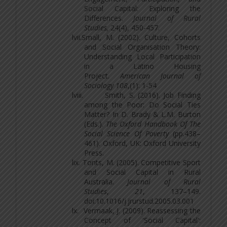
Social Capital: Exploring the
Differences.
Journal of Rural
Studies,
24(4), 450-457.
lvii.
Small, M. (2002). Culture, Cohorts
and Social Organisation Theory:
Understanding Local Participation
in a Latino Housing
Project.
American Journal of
Sociology 108
,(1): 1-54
lviii.
Smith, S. (2016). Job Finding
among the Poor: Do Social Ties
Matter? In D. Brady & L.M. Burton
(Eds.).
The Oxford Handbook Of The
Social Science Of Poverty
(pp.438–
461). Oxford, UK: Oxford University
Press.
lix.
Tonts, M. (2005). Competitive Sport
and Social Capital in Rural
Australia.
Journal of Rural
Studies
,
21
, 137–149.
doi:10.1016/j.jrurstud.2005.03.001
lx.
Vermaak, J. (2009). Reassessing the
Concept of 'Social Capital':