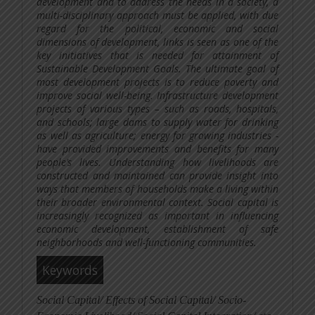
development and to address the needs in a society, a
multi-disciplinary approach must be applied, with due
regard for the political, economic and social
dimensions of development, links is seen as one of the
key initiatives that is needed for attainment of
Sustainable Development Goals. The ultimate goal of
most development projects is to reduce poverty and
improve social well-being. Infrastructure development
projects of various types – such as roads, hospitals,
and schools; large dams to supply water for drinking
as well as agriculture; energy for growing industries -
have provided improvements and benefits for many
people’s lives. Understanding how livelihoods are
constructed and maintained can provide insight into
ways that members of households make a living within
their broader environmental context.
Social capital is
increasingly recognized as important in influencing
economic development, establishment of safe
neighborhoods and well-functioning communities.
Keywords
Social Capital/ Effects of Social Capital/ Socio-