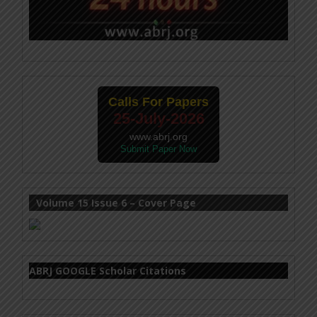
Calls For Papers
25-July-2026
www.abrj.org
Submit Paper Now
Volume 15 Issue 6 – Cover Page
ABRJ GOOGLE Scholar Citations