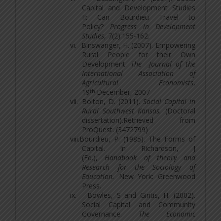
Capital and Development Studies
II: Can Bourdieu Travel to
Policy?
Progress in Development
Studies
, 7(2):155-162.
vi.
Binswanger, H. (2007). Empowering
Rural People for their Own
Development.
The Journal of the
International Association of
Agricultural Economists
,
th
19
December, 2007
vii.
Bolton, D. (2011).
Social Capital in
Rural Southwest Kansas.
(Doctoral
dissertation).Retrieved from
ProQuest. (3472799)
viii.
Bourdieu, P. (1985). The Forms of
Capital. In Richardson, J
(Ed.),
Handbook of theory and
Research for the Sociology of
Education.
New York: Greenwood
Press.
ix.
Bowles, S and Gintis, H. (2002).
Social Capital and Community
Governance.
The Economic