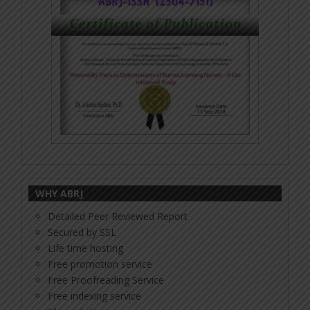
WHY ABRJ
Detailed Peer Reviewed Report
Secured by SSL
Life time hosting
Free promotion service
Free Proofreading Service
Free indexing service