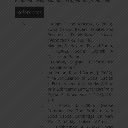
Economic Livelihood/ Social Capital Integration/ etc
References
i.
Adam, F and Roncevic, B (2003).
Social Capital: Recent Debates and
Research Trends.
Social Science
Information,
42: 155-183
ii.
Aldridge, S., Halpern, D., and Sarah,
F. (2002). Social Capital: A
Discussion Paper.
London, England: Performance
Innovation Unit.
iii.
Anderson, R. and Sarah., J. (2002).
“The Articulation of Social Capital
in Entrepreneurial Networks: A Glue
or a Lubricant?”
Entrepreneurship &
Regional Development
14(3):193–
210.
iv.
Arneil, B. (2006). Diverse
Communities: The Problem with
Social Capital. Cambridge, UK; New
York: Cambridge University Press.
v.
Bebbington, A. (2007). Social