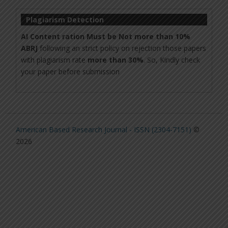
Plagiarism Detection
AI Content ration Must be Not more than 10%
ABRJ
following an strict policy on rejection those papers
with plagiarism rate
more than 30%
. So, Kindly check
your paper before submission
American Based Research Journal - ISSN (2304-7151)
©
2026