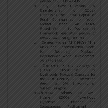
Journal,
112, F419 – F436
x.
Boyd, C., Hayes, L., Wilson, R., &
Bearsley-Smith, C. (2008).
Harnessing the Social Capital of
Rural Communities for Youth
Mental Health: An Asset-
Based Community Development
Framework.
Australian Journal of
Rural Health
,
16
(4), 189-193.
xi.
Cernea, Michael M. (1997a). “The
Risks and Reconstruction Model
for Resettling Displaced
Populations.” World Development,
25: 1569-1588.
xii.
Chambers, R. and Conway, R.
(1992). Sustainable Rural
Livelihoods: Practical Concepts for
the 21st Century.
IDS Discussion
Paper,
No. 296. University of
Sussex: Brington.
xiii.
Chimhowu, Admos and David
Hulme (2006). “Livelihood
Dynamics in Planned and
Spontaneous Resttlament in