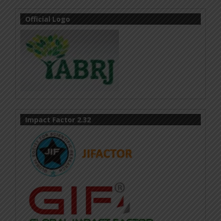
Official Logo
Impact Factor 2.32