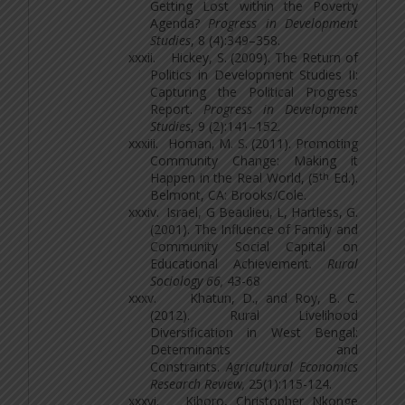
Getting Lost within the Poverty
Agenda?
Progress in Development
Studies
, 8 (4):349–358.
xxxii.
Hickey, S. (2009). The Return of
Politics in Development Studies II:
Capturing the Political Progress
Report.
Progress in Development
Studies
, 9 (2):141–152.
xxxiii.
Homan, M. S. (2011). Promoting
Community Change: Making it
th
Happen in the Real World, (5
Ed.).
Belmont, CA: Brooks/Cole.
xxxiv.
Israel, G Beaulieu, L, Hartless, G.
(2001). The Influence of Family and
Community Social Capital on
Educational Achievement
. Rural
Sociology 66,
43-68
xxxv.
Khatun, D., and Roy, B. C.
(2012). Rural Livelihood
Diversification in West Bengal:
Determinants and
Constraints.
Agricultural Economics
Research Review,
25(1):115-124.
xxxvi.
Kiboro, Christopher Nkonge