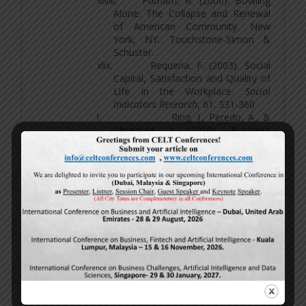
xlviii.
Putnam, R. (2000). Bowling
Alone: The Collapse and Renewal
of American Community. New
York, NY: Touchstone-Simon &
Schuster.
xlix.
Requena, F. (2003). Social
Capital, Satisfaction and Quality of
Life in the Workplace.
Social
Indicators Research
, 61. 331-360
l.
Ring, J., Peredo, A., &
Chrisman, J. (2010). Business
Networks and Economic
Development in Rural
Communities in the United
States.
Entrepreneurship:Theory
&
Practice, 34
(1), 171-195.
li.
Rothstein, B. (2003). Social
Capital, Economic Growth and
Quality of Government: The Causal
Mechanism.
New Political Economy
8
, 49-71
lii.
Sayer, J. & B. Campbell.
(2003). The Science of Sustainable
Development Local Livelihoods