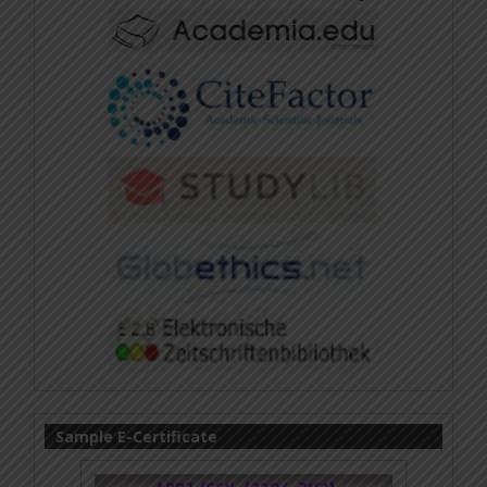
Sample E-Certificate