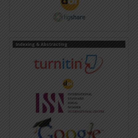
Indexing & Abstracting