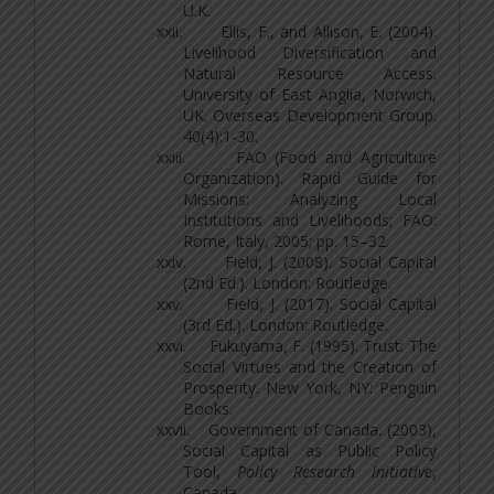
U.K.
xxii.
Ellis, F., and Allison, E. (2004).
Livelihood Diversification and
Natural Resource Access.
University of East Anglia, Norwich,
UK. Overseas Development Group.
40(4):1-30.
xxiii.
FAO (Food and Agriculture
Organization). Rapid Guide for
Missions: Analyzing Local
Institutions and Livelihoods; FAO:
Rome, Italy, 2005; pp. 15–32.
xxiv.
Field, J. (2008). Social Capital
(2nd Ed.). London: Routledge.
xxv.
Field, J. (2017). Social Capital
(3rd Ed.). London: Routledge.
xxvi.
Fukuyama, F. (1995). Trust: The
Social Virtues and the Creation of
Prosperity. New York, NY: Penguin
Books.
xxvii.
Government of Canada. (2003),
Social Capital as Public Policy
Tool,
Policy Research Initiative
,
Canada.