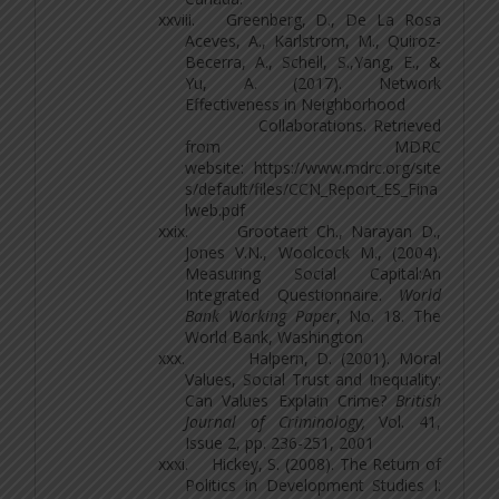
xxviii.
Greenberg, D., De La Rosa
Aceves, A., Karlstrom, M., Quiroz-
Becerra, A., Schell, S.,Yang, E., &
Yu, A. (2017). Network
Effectiveness in Neighborhood
Collaborations. Retrieved
from MDRC
website: https://www.mdrc.org/site
s/default/files/CCN_Report_ES_Fina
lweb.pdf
xxix.
Grootaert Ch., Narayan D.,
Jones V.N., Woolcock M., (2004).
Measuring Social Capital:An
Integrated Questionnaire.
World
Bank Working Paper
, No. 18. The
World Bank, Washington
xxx.
Halpern, D. (2001). Moral
Values, Social Trust and Inequality:
Can Values Explain Crime?
British
Journal of Criminology,
Vol. 41,
Issue 2, pp. 236-251, 2001
xxxi.
Hickey, S. (2008). The Return of
Politics in Development Studies I: