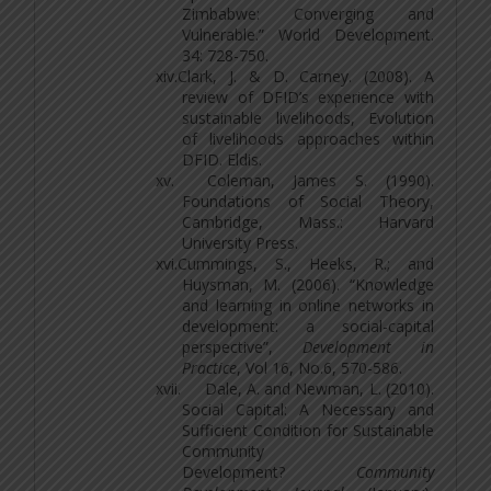
Zimbabwe: Converging and
Vulnerable.” World Development.
34: 728-750.
xiv.
Clark, J. & D. Carney. (2008). A
review of DFID’s experience with
sustainable livelihoods, Evolution
of livelihoods approaches within
DFID. Eldis.
xv.
Coleman, James S. (1990).
Foundations of Social Theory,
Cambridge, Mass.: Harvard
University Press.
xvi.
Cummings, S., Heeks, R.; and
Huysman, M. (2006). “Knowledge
and learning in online networks in
development: a social-capital
perspective”,
Development in
Practice
, Vol 16, No.6, 570-586.
xvii.
Dale, A. and Newman, L. (2010).
Social Capital: A Necessary and
Sufficient Condition for Sustainable
Community
Development?
Community