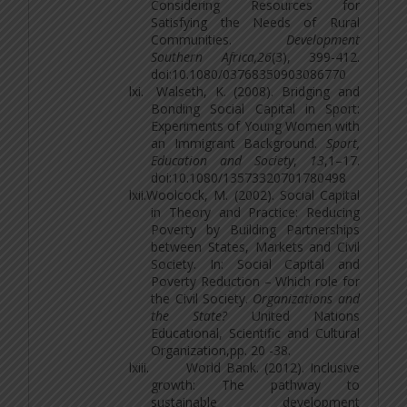
Considering Resources for
Satisfying the Needs of Rural
Communities.
Development
Southern
Africa,26
(3), 399-412.
doi:10.1080/03768350903086770
lxi.
Walseth, K. (2008). Bridging and
Bonding Social Capital in Sport:
Experiments of Young Women with
an Immigrant Background.
Sport,
Education and Society
,
13
,1–17.
doi:10.1080/13573320701780498
lxii.
Woolcock, M. (2002). Social Capital
in Theory and Practice: Reducing
Poverty by Building Partnerships
between States, Markets and Civil
Society. In: Social Capital and
Poverty Reduction – Which role for
the Civil Society.
Organizations and
the State?
United Nations
Educational, Scientific and Cultural
Organization,pp. 20 -38.
lxiii.
World Bank. (2012). Inclusive
growth: The pathway to
sustainable development