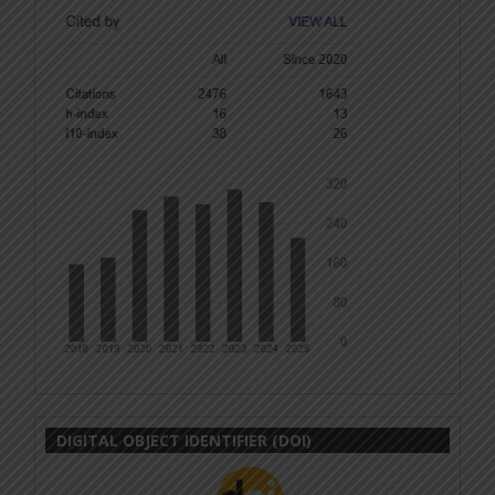
DIGITAL OBJECT IDENTIFIER (DOI)