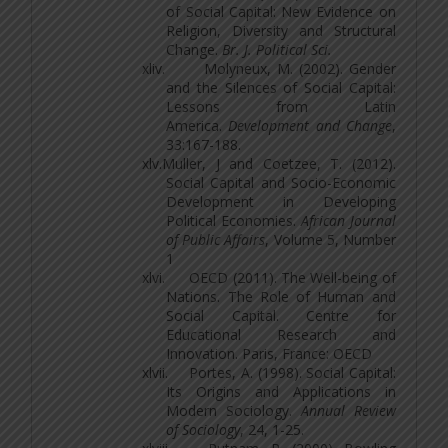
of Social Capital: New Evidence on
Religion, Diversity and Structural
Change.
Br. J. Political Sci.
xliv.
Molyneux, M. (2002). Gender
and the Silences of Social Capital:
Lessons from Latin
America.
Development and Change
,
33:167-188.
xlv.
Muller, J and Coetzee, T. (2012).
Social Capital and Socio-Economic
Development in Developing
Political Economies.
African Journal
of Public Affairs
, Volume 5, Number
1
xlvi.
OECD (2011). The Well-being of
Nations. The Role of Human and
Social Capital. Centre for
Educational Research and
Innovation. Paris, France: OECD
xlvii.
Portes, A. (1998). Social Capital:
Its Origins and Applications in
Modern Sociology.
Annual Review
of Sociology
, 24, 1-25.