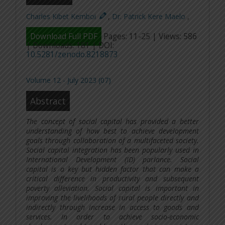
Charles Kibet Kemboi
,
Dr. Patrick Kere Maelo
,
Download Full PDF
Pages: 11-25 | Views: 586
| Downloads: 181 | DOI:
10.5281/zenodo.8218873
Volume 12 - July 2023 (07)
Abstract
The concept of social capital has provided a better
understanding of how best to achieve development
goals through collaboration of a multifaceted society.
Social capital integration has been popularly used in
International Development (ID) parlance. Social
capital is a key but hidden factor that can make a
critical difference in productivity and subsequent
poverty alleviation. Social capital is important in
improving the livelihoods of rural people directly and
indirectly through increase in access to goods and
services. In order to achieve socio-economic