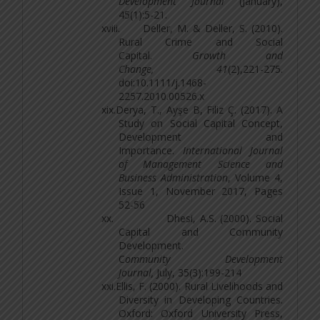
Development Journal
(January),
45(1):5-21.
xviii.
Deller, M. & Deller, S. (2010).
Rural Crime and Social
Capital.
Growth and
Change, 41
(2),221-275.
doi:10.1111/j.1468-
2257.2010.00526.x
xix.
Derya, T., Ayşe B, Filiz Ç. (2017). A
Study on Social Capital Concept,
Development and
Importance.
International Journal
of Management Science and
Business Administration
, Volume 4,
Issue 1, November 2017, Pages
52-56
xx.
Dhesi, A.S. (2000). Social
Capital and Community
Development.
C
ommunity Development
Journal,
July, 35(3):199-214
xxi.
Ellis, F. (2000). Rural Livelihoods and
Diversity in Developing Countries.
Oxford: Oxford University Press,