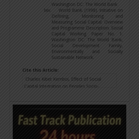
Washington DC: The World Bank
lxiv.
World Bank. (1998). Initiative on
Defining, Monitoring and
Measuring Social Capital: Overview
and Programme Description. Social
Capital Working Paper No. 1.
Washington DC: The World Bank,
Social Development Family,
Environmentally and Socially
Sustainable Network.
Cite this Article: