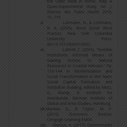
the Older Adult in Rome, Italy: A
Quasi-Experimental Study.
Int. J.
Environ. Res. Public Health 2018
,
15, 715
xl.
Lohmann, N., & Lohmann,
R. A. (2005).
Rural Social Work
Practice
. New York: Columbia
University Press.
doi:10.7312/lohm12932
xli.
Luttrell, C. (2005). “Invisible
Institutions: Informal Means of
Gaining Access to Natural
Resources in Coastal Vietnam.” Pp.
116-144 in Modernization and
Social Transformation in Viet Nam:
Social Capital Formation and
Institution Building, edited by Mutz,
G., Klump, R. Institute fur
Asienkunde, German Institute of
Global and Area Studies, Hamburg.
xlii.
Mankiw, G., & Taylor, M. P.
(2015).
Economics
. Boston:
Cengage Learning EMEA
xliii.
Marcus, A. (2017). Determinants