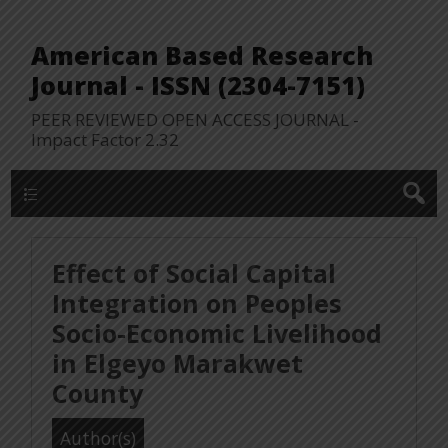
American Based Research
Journal - ISSN (2304-7151)
PEER REVIEWED OPEN ACCESS JOURNAL -
Impact Factor 2.32
WP Lookup Manu
Effect of Social Capital
Integration on Peoples
Socio-Economic Livelihood
in Elgeyo Marakwet
County
Author(s)