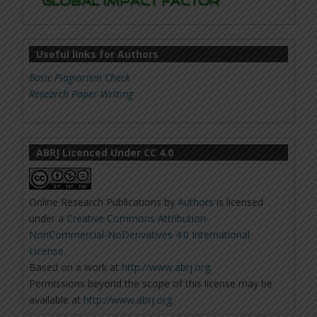
Useful links for Authors
Basic Plagiarism Check
Research Paper Writing
ABRJ Licenced Under CC 4.0
Online Research Publications
by
Authors
is licensed
under a
Creative Commons Attribution-
NonCommercial-NoDerivatives 4.0 International
License
.
Based on a work at
http://www.abrj.org
.
Permissions beyond the scope of this license may be
available at
http://www.abrj.org
.