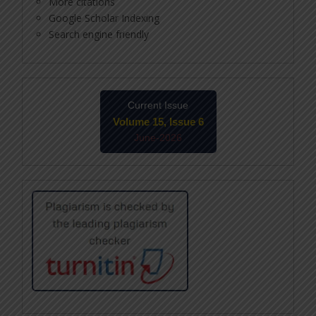
More citations
Google Scholar Indexing
Search engine friendly
Current Issue
Volume 15, Issue 6
June-2026