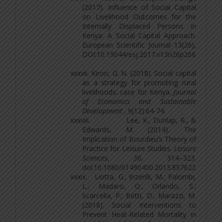
(2017). Influence of Social Capital
on Livelihood Outcomes
for the
Internally Displaced Persons in
Kenya: A Social Capital Approach
.
European Scientific Journal 13(26),
DOI:10.19044/esj.2017.v13n26p266
.
xxxvii.
Kirori, G. N. (2018). Social capital
as a strategy for promoting rural
livelihoods: case for
Kenya.
Journal
of Economics and Sustainable
Development ,
9(12):64-74.
xxxviii.
Lee, K., Dunlap, R., &
Edwards, M. (2014). The
Implication of Bourdieu’s Theory of
Practice for Leisure Studies.
Leisure
Sciences
,
36
, 314–323.
doi:10.1080/01490400.2013.857622
xxxix.
Liotta, G.; Inzerilli, M.; Palombi,
L.; Madaro, O.; Orlando, S.;
Scarcella, P.; Betti, D.; Marazzi, M.
(2018). Social Interventions to
Prevent Heat-Related Mortality in