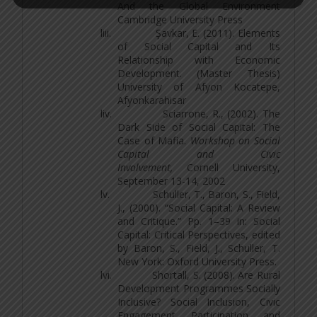
And the Global Environment
Cambridge University Press
liii.
Şavkar, E. (2011). Elements
of Social Capital and Its
Relationship with Economic
Development. (Master Thesis)
University of Afyon Kocatepe,
Afyonkarahisar
liv.
Sciarrone, R., (2002). The
Dark Side of Social Capital: The
Case of Mafia.
Workshop on Social
Capital and Civic
Involvement,
Cornell University,
September 13-14, 2002
lv.
Schuller, T., Baron, S., Field,
J., (2000). “Social Capital: A Review
and Critique.” Pp. 1–39 in: Social
Capital: Critical Perspectives, edited
by Baron, S., Field, J., Schuller, T.
New York: Oxford University Press.
lvi.
Shortall, S. (2008). Are Rural
Development Programmes Socially
Inclusive? Social Inclusion, Civic
Engagement, Participation, and