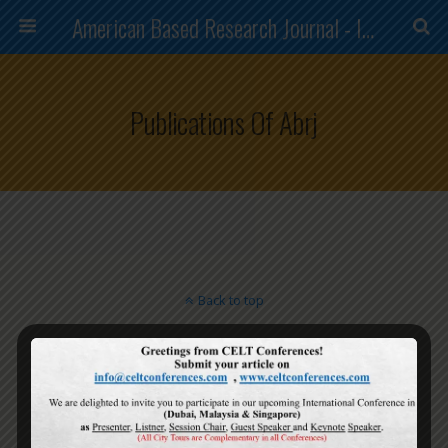
American Based Research Journal - ISSN (2304-7151)
Publications Of Abrj
Back to top
Mobile
Desktop