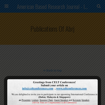
American Based Research Journal - ISSN (2304-7151)
Publications Of Abrj
Back to top
Mobile
Desktop