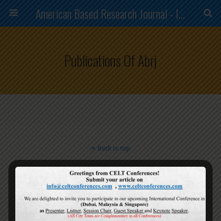
American Based Research Journal - ISSN (2304-7151)
Publications Of Abrj
Back to top
Mobile
Desktop