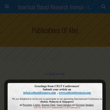
American Based Research Journal - ISSN (2304-7151)
Publications Of Abrj
Back to top
Mobile
Desktop