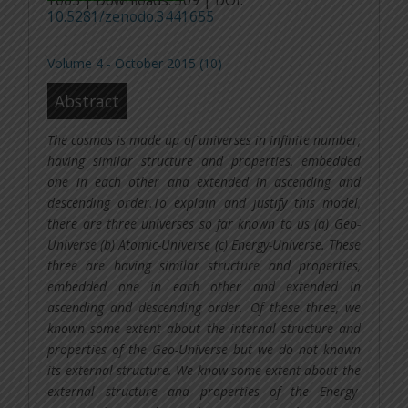
1065 | Downloads: 309 | DOI:
10.5281/zenodo.3441655
Volume 4 - October 2015 (10)
Abstract
The cosmos is made up of universes in infinite number,
having similar structure and properties, embedded
one in each other and extended in ascending and
descending order.To explain and justify this model,
there are three universes so far known to us (a) Geo-
Universe (b) Atomic-Universe (c) Energy-Universe. These
three are having similar structure and properties,
embedded one in each other and extended in
ascending and descending order. Of these three, we
known some extent about the internal structure and
properties of the Geo-Universe but we do not known
its external structure. We know some extent about the
external structure and properties of the Energy-