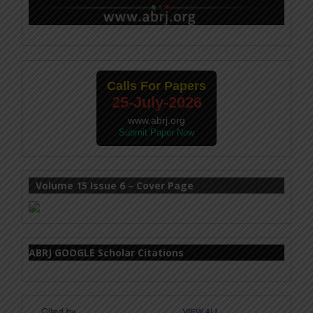
Calls For Papers
25-July-2026
www.abrj.org
Submit Paper Now
Volume 15 Issue 6 – Cover Page
ABRJ GOOGLE Scholar Citations