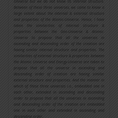
Universe but we do not know its internal structure.
Between of these three universes, we came to know a
large extent about the internal & external structure
and properties of the Atomic-Universe. Hence, I have
taken the similarities of internal structure &
properties between the Geo-Universe & Atomic-
Universe to propose that all the universes in
ascending and descending order of the creation are
having similar internal structure and properties. The
similarities of external structure & properties between
the Atomic Universe and Energy-Universe are taken to
propose that all the universe in ascending and
descending order of creation are having similar
external structure and properties. And the manner in
which of these three universes i.e., embedded one in
each other, extended in ascending and descending
order to propose that all the universes in ascending
and descending order of the creation are embedded
one in each other and extended in ascending and
descending order.