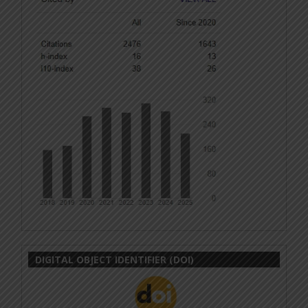
DIGITAL OBJECT IDENTIFIER (DOI)