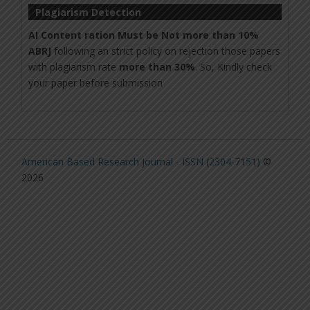
Plagiarism Detection
AI Content ration Must be Not more than 10%
ABRJ
following an strict policy on rejection those papers
with plagiarism rate
more than 30%
. So, Kindly check
your paper before submission
American Based Research Journal - ISSN (2304-7151)
©
2026