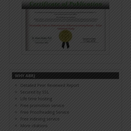
WHY ABRJ
Detailed Peer Reviewed Report
Secured by SSL
Life time hosting
Free promotion service
Free Proofreading Service
Free indexing service
More citations