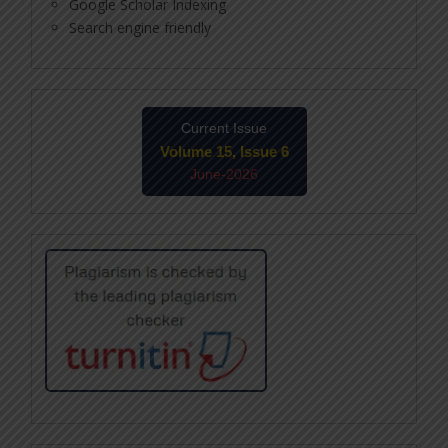
Google Scholar Indexing
Search engine friendly
Current Issue
Volume 15, Issue 6
June-2026