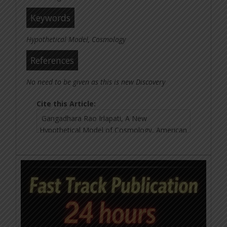
Keywords
Hypothetical Model, Cosmology
References
No need to be given as this is new Discovery
Cite this Article: