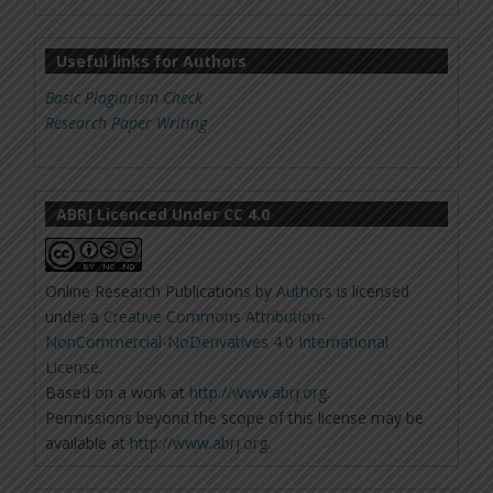
Useful links for Authors
Basic Plagiarism Check
Research Paper Writing
ABRJ Licenced Under CC 4.0
Online Research Publications
by
Authors
is licensed
under a
Creative Commons Attribution-
NonCommercial-NoDerivatives 4.0 International
License
.
Based on a work at
http://www.abrj.org
.
Permissions beyond the scope of this license may be
available at
http://www.abrj.org
.