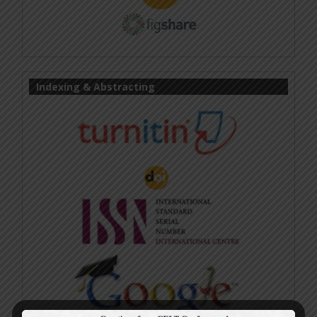
Indexing & Abstracting