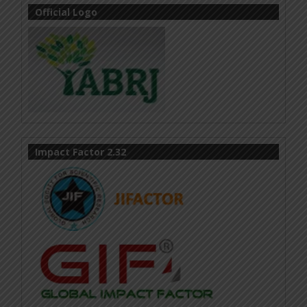
Official Logo
Impact Factor 2.32