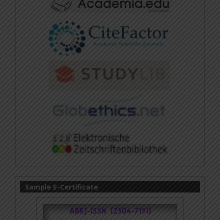
Sample E-Certificate