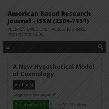
American Based Research
Journal - ISSN (2304-7151)
PEER REVIEWED OPEN ACCESS JOURNAL -
Impact Factor 2.32
WP Lookup Manu
A New Hypothetical Model
of Cosmology
Author(s)
Gangadhara Rao Irlapati
,
Download Full PDF
Pages: 01-09 | Views: