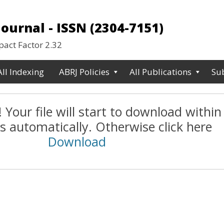
urnal - ISSN (2304-7151)
ct Factor 2.32
All Indexing
ABRJ Policies
All Publications
Su
 Your file will start to download within
s automatically. Otherwise click here
Download