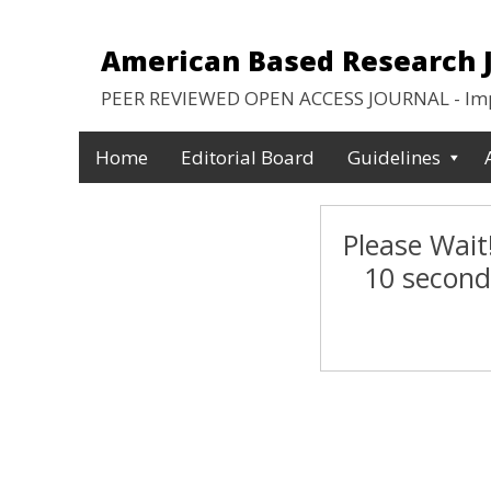
American Based Research Jo
PEER REVIEWED OPEN ACCESS JOURNAL - Impa
Home
Editorial Board
Guidelines
Please Wait!
10 second