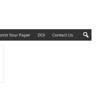
bmit Your Paper
DOI
Contact Us