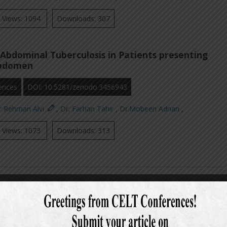
Views: 1094
Downloads: 307
Abdominal Tuberculosis in Patients presenting
Abdomen
ences
DOI: 10.5281/zenodo.3456943
r Rehman Alvi
,
Dr. Farhan Tahir
,
Dr.Mobeen Adnan
,
Views: 1073
Downloads: 313