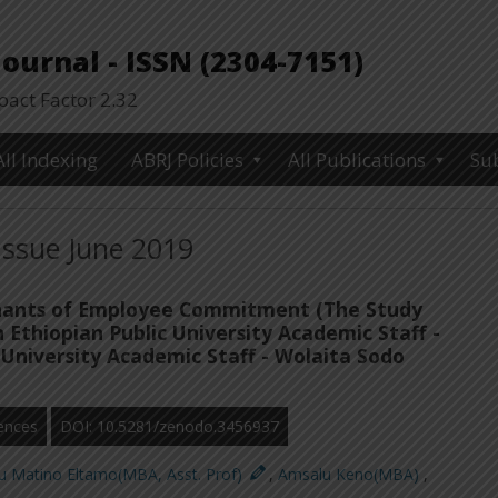
urnal - ISSN (2304-7151)
ct Factor 2.32
All Indexing
ABRJ Policies
All Publications
Su
Issue June 2019
ants of Employee Commitment (The Study
Ethiopian Public University Academic Staff -
University Academic Staff - Wolaita Sodo
ences
DOI: 10.5281/zenodo.3456937
u Matino Eltamo(MBA, Asst. Prof)
,
Amsalu Keno(MBA)
,