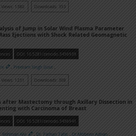
Views: 1380
Downloads: 353
nalysis of Jump in Solar Wind Plasma Parameter
Mass Ejections with Shock Related Geomagnetic
ences
DOI: 10.5281/zenodo.3456939
oni
,
Preetam Singh Gour
,
Views: 1231
Downloads: 308
 after Mastectomy through Axillary Dissection in
enting with Carcinoma of Breast
ences
DOI: 10.5281/zenodo.3456941
r Rehman Alvi
,
Dr. Farhan Tahir
,
Dr.Mobeen Adnan
,