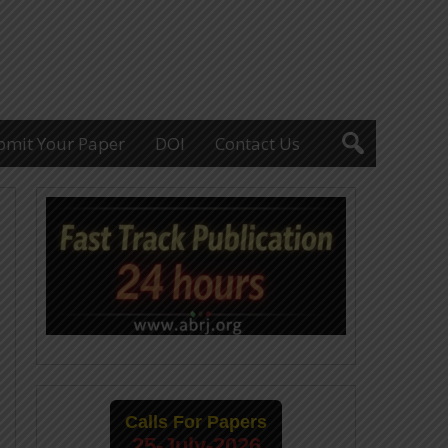
bmit Your Paper
DOI
Contact Us
Calls For Papers
25-July-2026