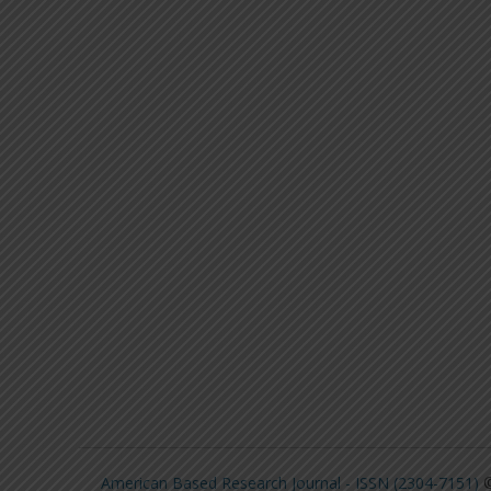
American Based Research Journal - ISSN (2304-7151)
©