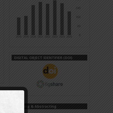
DIGITAL OBJECT IDENTIFIER (DOI)
Indexing & Abstracting