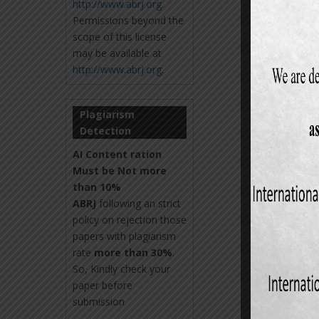
http://www.abrj.org
.
Permissions beyond the
scope of this license
may be available at
http://www.abrj.org
.
Plagiarism
Detection
AI Content ration
Must be Not more
than 10%
ABRJ
following an strict
policy on rejection those
papers with plagiarism
rate
more than 30%
.
So, Kindly check your
paper before
submission