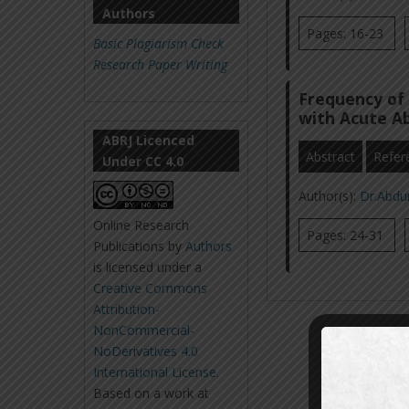
Authors
Pages: 16-23
Basic Plagiarism Check
Research Paper Writing
Frequency of 
with Acute 
ABRJ Licenced
Abstract
Refer
Under CC 4.0
Author(s):
Dr.Abdu
Online Research
Pages: 24-31
Publications
by
Authors
is licensed under a
Creative Commons
Attribution-
NonCommercial-
NoDerivatives 4.0
International License
.
Based on a work at