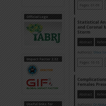
Pages: 01-09
Official Logo
Statistical A
and Coronal 
Storm
Abstract
Refer
Author(s):
Shiva S
Impact Factor 2.32
Pages: 10-15
Complications
Females Pres
Abstract
Refer
Useful links for
Author(s):
Dr.Abdu