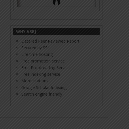
WHY ABRJ
Detailed Peer Reviewed Report
Secured by SSL
Life time hosting
Free promotion service
Free Proofreading Service
Free indexing service
More citations
Google Scholar Indexing
Search engine friendly