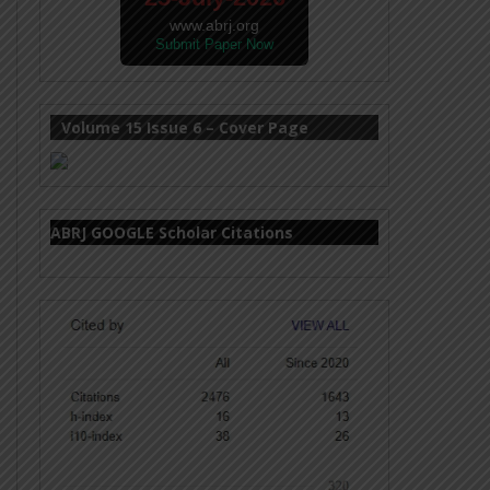
www.abrj.org
Submit Paper Now
Volume 15 Issue 6 – Cover Page
ABRJ GOOGLE Scholar Citations