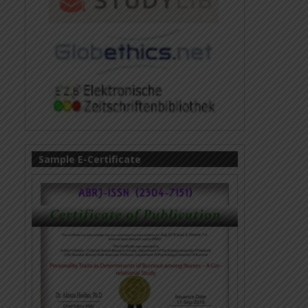
Sample E-Certificate