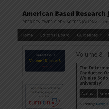
American Based Research Jo
PEER REVIEWED OPEN ACCESS JOURNAL - Impa
Home
Editorial Board
Guidelines
Volume 8 - 
Current Issue
Volume 15, Issue 6
June-2026
The Determin
Conducted On 
Wolaita Sodo 
university)
Abstract
Refer
Author(s):
Mengist