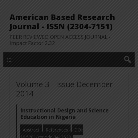
American Based Research
Journal - ISSN (2304-7151)
PEER REVIEWED OPEN ACCESS JOURNAL -
Impact Factor 2.32
WP Lookup Manu
Volume 3 - Issue December
2014
Instructional Design and Science
Education in Nigeria
Abstract
References
DOI:
10.5281/zenodo.3413629