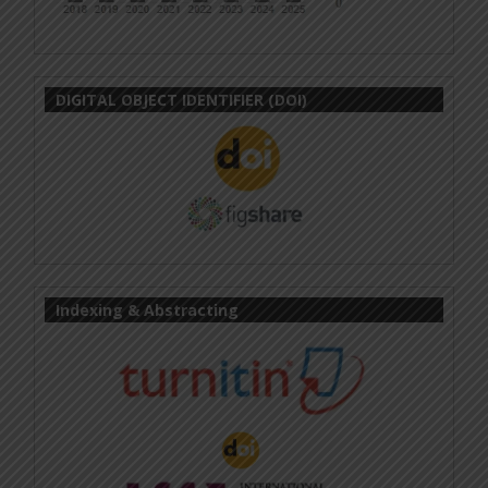
DIGITAL OBJECT IDENTIFIER (DOI)
Indexing & Abstracting