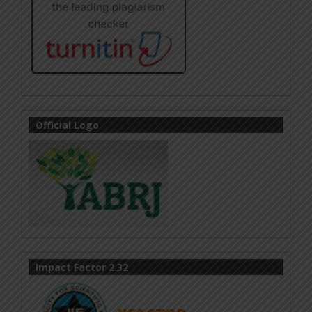
Official Logo
Impact Factor 2.32