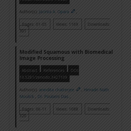
Author(s):
Jacinta A. Opara
,
Pages: 01-05
Views: 1169
Downloads:
301
Modified Squamous with Biomedical
Image Processing
Abstract
References
DOI:
10.5281/zenodo.3427109
Author(s):
anindita chatterjee
,
Himadri Nath
Moulick
,
Dr. Poulami Das
,
Pages: 06-11
Views: 1088
Downloads:
320