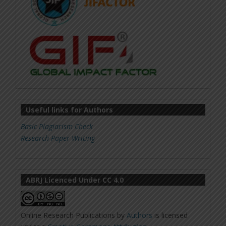
Useful links for Authors
Basic Plagiarism Check
Research Paper Writing
ABRJ Licenced Under CC 4.0
Online Research Publications
by
Authors
is licensed