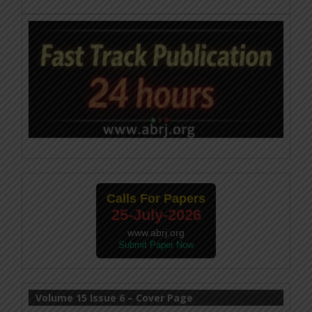
Calls For Papers
25-July-2026
www.abrj.org
Submit Paper Now
Volume 15 Issue 6 – Cover Page