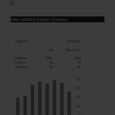
ABRJ GOOGLE Scholar Citations