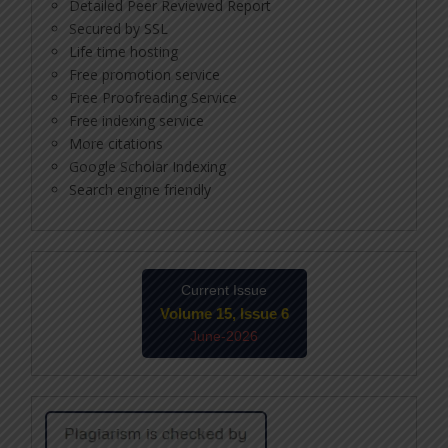
Detailed Peer Reviewed Report
Secured by SSL
Life time hosting
Free promotion service
Free Proofreading Service
Free indexing service
More citations
Google Scholar Indexing
Search engine friendly
Current Issue
Volume 15, Issue 6
June-2026