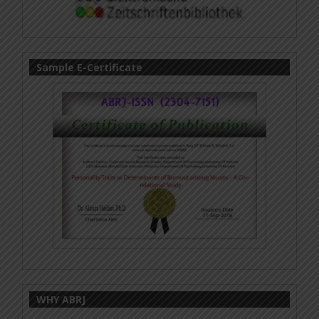
Sample E-Certificate
WHY ABRJ