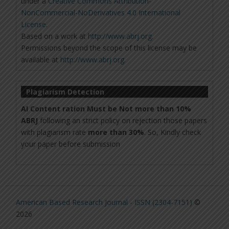
under a
Creative Commons Attribution-
NonCommercial-NoDerivatives 4.0 International
License
.
Based on a work at
http://www.abrj.org
.
Permissions beyond the scope of this license may be
available at
http://www.abrj.org
.
Plagiarism Detection
AI Content ration Must be Not more than 10%
ABRJ
following an strict policy on rejection those papers
with plagiarism rate
more than 30%
. So, Kindly check
your paper before submission
American Based Research Journal - ISSN (2304-7151)
©
2026