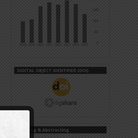
DIGITAL OBJECT IDENTIFIER (DOI)
Indexing & Abstracting