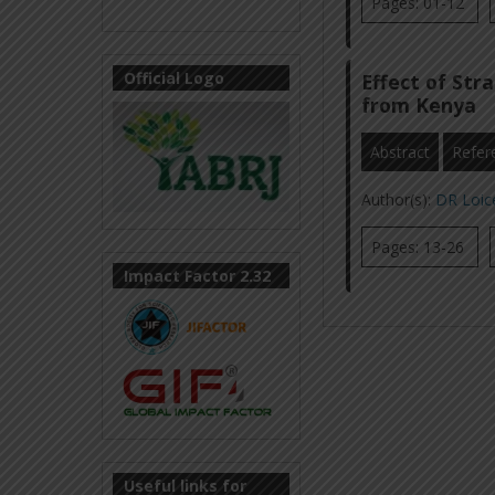
Pages: 01-12
Official Logo
Effect of Str
from Kenya
Abstract
Refer
Author(s):
DR Loic
Pages: 13-26
Impact Factor 2.32
Useful links for