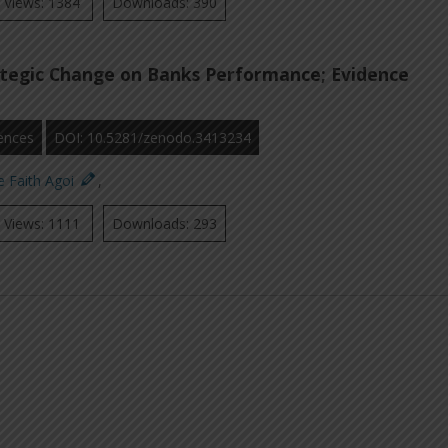
Views: 1384
Downloads: 390
ategic Change on Banks Performance; Evidence
ences
DOI: 10.5281/zenodo.3413234
e Faith Agoi
,
Views: 1111
Downloads: 293