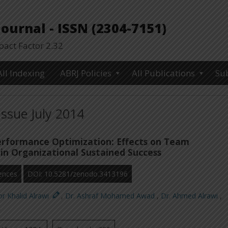
urnal - ISSN (2304-7151)
ct Factor 2.32
All Indexing
ABRJ Policies
All Publications
Su
Issue July 2014
erformance Optimization: Effects on Team
in Organizational Sustained Success
ences
DOI: 10.5281/zenodo.3413196
r Khalid Alrawi
,
Dr. Ashraf Mohamed Awad
,
Dr. Ahmed Alrawi
,
,