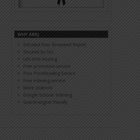
WHY ABRJ
Detailed Peer Reviewed Report
Secured by SSL
Life time hosting
Free promotion service
Free Proofreading Service
Free indexing service
More citations
Google Scholar Indexing
Search engine friendly