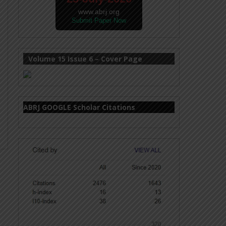
www.abrj.org
Submit Paper Now
Volume 15 Issue 6 – Cover Page
ABRJ GOOGLE Scholar Citations