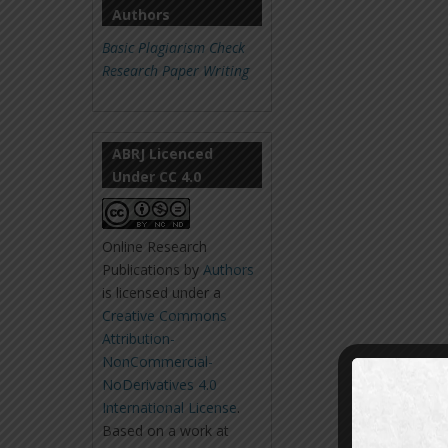
Authors
Basic Plagiarism Check
Research Paper Writing
ABRJ Licenced
Under CC 4.0
Online Research
Publications
by
Authors
is licensed under a
Creative Commons
Attribution-
NonCommercial-
NoDerivatives 4.0
International License
.
Based on a work at