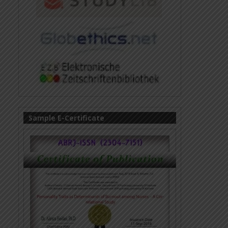
Sample E-Certificate