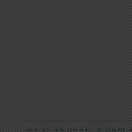
American Based Research Journal - ISSN (2304-7151)
©