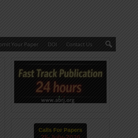
bmit Your Paper
DOI
Contact Us
Calls For Papers
25-July-2026