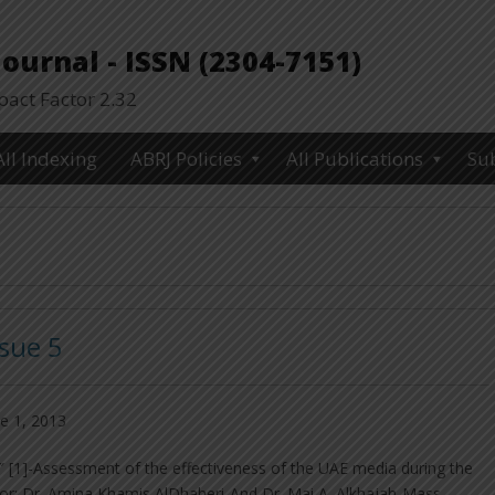
urnal - ISSN (2304-7151)
ct Factor 2.32
All Indexing
ABRJ Policies
All Publications
Su
ssue 5
e 1, 2013
 [1]-Assessment of the effectiveness of the UAE media during the
hor: Dr. Amina Khamis AlDhaheri-And Dr. Mai A. Alkhajah-Mass