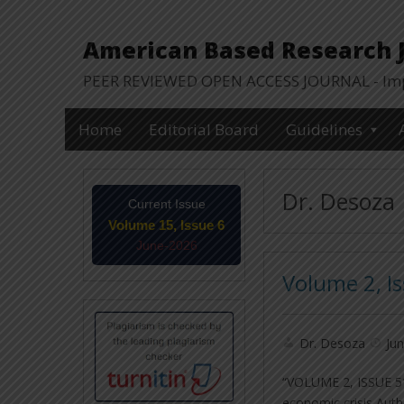
American Based Research Jo
PEER REVIEWED OPEN ACCESS JOURNAL - Impa
Home
Editorial Board
Guidelines
Dr. Desoza
Current Issue
Volume 15, Issue 6
June-2026
Volume 2, I
Dr. Desoza
Jun
“VOLUME 2, ISSUE 5″
economic crisis Aut