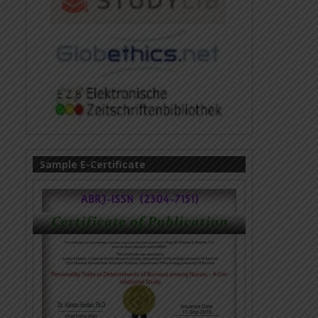
Sample E-Certificate