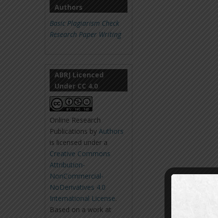
Authors
Basic Plagiarism Check
Research Paper Writing
ABRJ Licenced
Under CC 4.0
Online Research
Publications
by
Authors
is licensed under a
Creative Commons
Attribution-
NonCommercial-
NoDerivatives 4.0
International License
.
Based on a work at