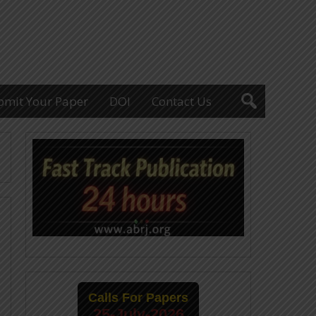
bmit Your Paper
DOI
Contact Us
Calls For Papers
25-July-2026