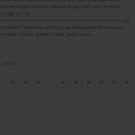
ment,Applied study on national faculty staff, UAE University
r] [Page 01-12]
=================================================== [2]-
nd Combined Treatments on the Social Malasjusted Behaviour of
econdary Schools. Author’s Detail: Bada Festus …
 Issue 5
…
43
44
45
46
47
48
49
50
51