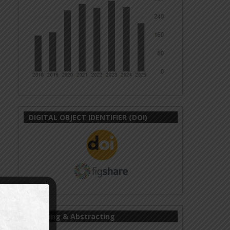
DIGITAL OBJECT IDENTIFIER (DOI)
Indexing & Abstracting