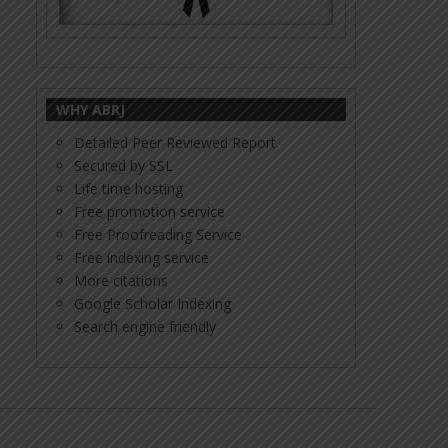
WHY ABRJ
Detailed Peer Reviewed Report
Secured by SSL
Life time hosting
Free promotion service
Free Proofreading Service
Free indexing service
More citations
Google Scholar Indexing
Search engine friendly