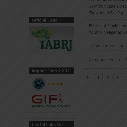
Communication Depart
[Download Full Pape
=================
Official Logo
Effects of Single a
Youths in Nigerian S
Continue reading
Categories
Volume 2,
Impact Factor 2.32
1
2
3
Useful links for