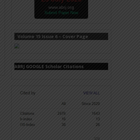
www.abrj.org
Submit Paper Now
Volume 15 Issue 6 – Cover Page
ABRJ GOOGLE Scholar Citations