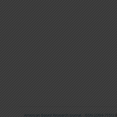
American Based Research Journal - ISSN (2304-7151)
©