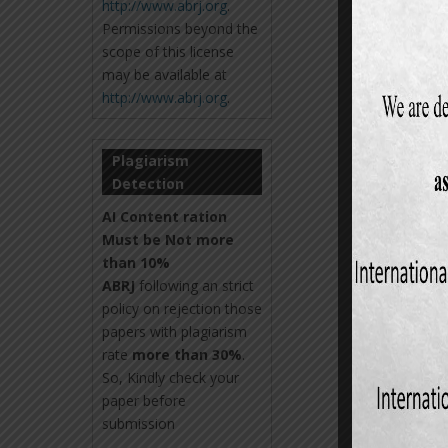
http://www.abrj.org
.
Permissions beyond the
scope of this license
may be available at
http://www.abrj.org
.
Plagiarism
Detection
AI Content ration
Must be Not more
than 10%
ABRJ
following an strict
policy on rejection those
papers with plagiarism
rate
more than 30%
.
So, Kindly check your
paper before
submission